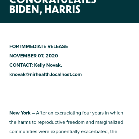
BIDEN, HARRIS
FOR IMMEDIATE RELEASE
NOVEMBER 07, 2020
CONTACT: Kelly Novak,
knovak@nirhealth.localhost.com
New York
– After an excruciating four years in which
the harms to reproductive freedom and marginalized
communities were exponentially exacerbated, the