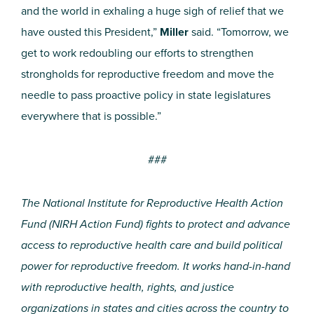
and the world in exhaling a huge sigh of relief that we
have ousted this President,”
Miller
said. “Tomorrow, we
get to work redoubling our efforts to strengthen
strongholds for reproductive freedom and move the
needle to pass proactive policy in state legislatures
everywhere that is possible.”
###
The National Institute for Reproductive Health Action
Fund (NIRH Action Fund) fights to protect and advance
access to reproductive health care and build political
power for reproductive freedom. It works hand-in-hand
with reproductive health, rights, and justice
organizations in
states and cities across the country to