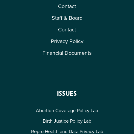
Contact
Staff & Board
Contact
Privacy Policy
Financial Documents
ISSUES
Abortion Coverage Policy Lab
Birth Justice Policy Lab
Repro Health and Data Privacy Lab