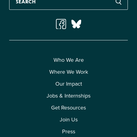
Who We Are
Where We Work
Our Impact
Jobs & Internships
Get Resources
Join Us
Press