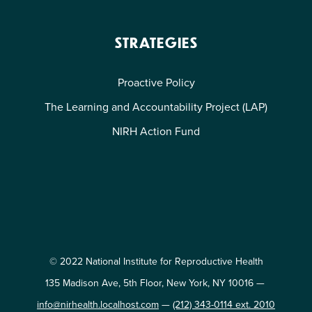
STRATEGIES
Proactive Policy
The Learning and Accountability Project (LAP)
NIRH Action Fund
© 2022 National Institute for Reproductive Health
135 Madison Ave, 5th Floor, New York, NY 10016 —
info@nirhealth.localhost.com
—
(212) 343-0114 ext. 2010