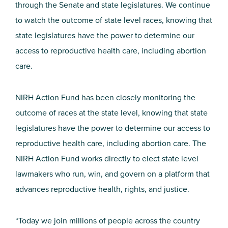
through the Senate and state legislatures. We continue
to watch the outcome of state level races, knowing that
state legislatures have the power to determine our
access to reproductive health care, including abortion
care.
NIRH Action Fund has been closely monitoring the
outcome of races at the state level, knowing that state
legislatures have the power to determine our access to
reproductive health care, including abortion care. The
NIRH Action Fund works directly to elect state level
lawmakers who run, win, and govern on a platform that
advances reproductive health, rights, and justice.
“Today we join millions of people across the country