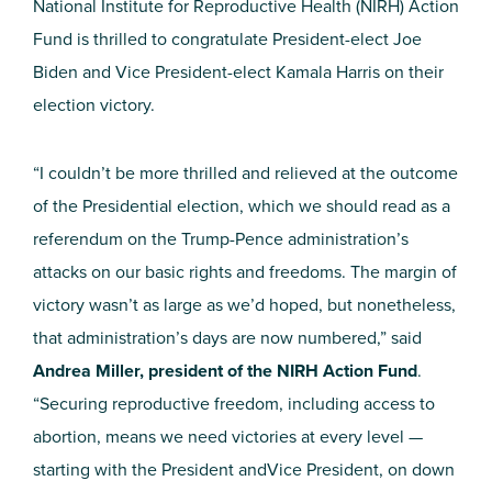
National Institute for Reproductive Health (NIRH) Action
Fund is thrilled to congratulate President-elect Joe
Biden and Vice President-elect Kamala Harris on their
election victory.
“I couldn’t be more thrilled and relieved at the outcome
of the Presidential election, which we should read as a
referendum on the Trump-Pence administration’s
attacks on our basic rights and freedoms. The margin of
victory wasn’t as large as we’d hoped, but nonetheless,
that administration’s days are now numbered,” said
Andrea Miller, president of the NIRH Action Fund
.
“Securing reproductive freedom, including access to
abortion, means we need victories at every level —
starting with the President andVice President, on down