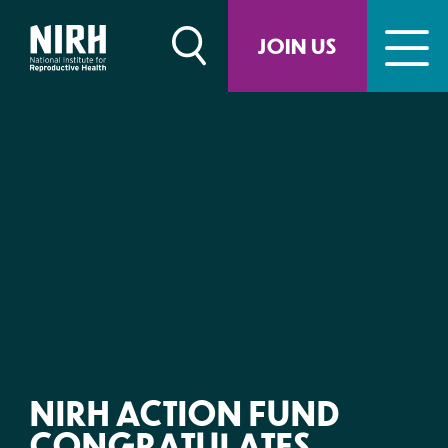
Skip
to
JOIN US
content
NIRH ACTION FUND
CONGRATULATES