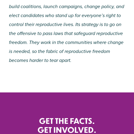
build coalitions, launch campaigns, change policy, and
elect candidates who stand up for everyone’s right to
control their reproductive lives. Its strategy is to go on
the offensive to pass laws that safeguard reproductive
freedom. They work in the communities where change
is needed, so the fabric of reproductive freedom
becomes harder to tear apart.
GET THE FACTS.
GET INVOLVED.