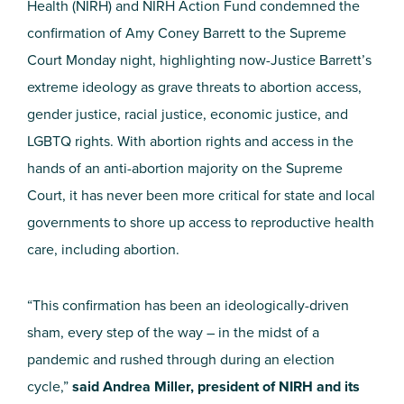
Health (NIRH) and NIRH Action Fund condemned the
confirmation of Amy Coney Barrett to the Supreme
Court Monday night, highlighting now-Justice Barrett’s
extreme ideology as grave threats to abortion access,
gender justice, racial justice, economic justice, and
LGBTQ rights. With abortion rights and access in the
hands of an anti-abortion majority on the Supreme
Court, it has never been more critical for state and local
governments to shore up access to reproductive health
care, including abortion.
“This confirmation has been an ideologically-driven
sham, every step of the way – in the midst of a
pandemic and rushed through during an election
cycle,”
said Andrea Miller, president of NIRH and its