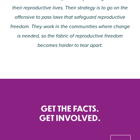
their reproductive lives. Their strategy is to go on the
offensive to pass laws that safeguard reproductive
freedom. They work in the communities where change
is needed, so the fabric of reproductive freedom
becomes harder to tear apart.
GET THE FACTS.
GET INVOLVED.