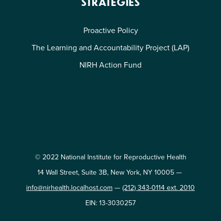
STRATEGIES
Proactive Policy
The Learning and Accountability Project (LAP)
NIRH Action Fund
© 2022 National Institute for Reproductive Health
14 Wall Street, Suite 3B, New York, NY 10005 —
info@nirhealth.localhost.com
—
(212) 343-0114 ext. 2010
EIN: 13-3030257