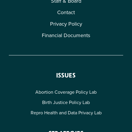
Staff & Board
Contact
Privacy Policy
Financial Documents
ISSUES
Abortion Coverage Policy Lab
Birth Justice Policy Lab
Repro Health and Data Privacy Lab