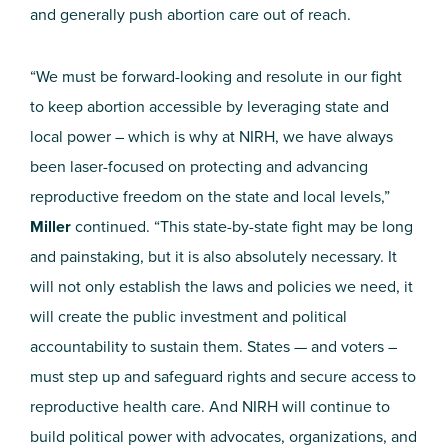
and generally push abortion care out of reach.
“We must be forward-looking and resolute in our fight
to keep abortion accessible by leveraging state and
local power – which is why at NIRH, we have always
been laser-focused on protecting and advancing
reproductive freedom on the state and local levels,”
Miller
continued. “This state-by-state fight may be long
and painstaking, but it is also absolutely necessary. It
will not only establish the laws and policies we need, it
will create the public investment and political
accountability to sustain them. States — and voters –
must step up and safeguard rights and secure access to
reproductive health care. And NIRH will continue to
build political power with advocates, organizations, and