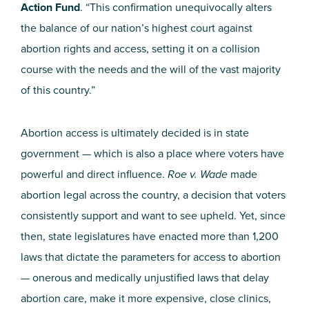
Action Fund
. “This confirmation unequivocally alters
the balance of our nation’s highest court against
abortion rights and access, setting it on a collision
course with the needs and the will of the vast majority
of this country.”
Abortion access is ultimately decided is in state
government — which is also a place where voters have
powerful and direct influence.
Roe v. Wade
made
abortion legal across the country, a decision that voters
consistently support and want to see upheld. Yet, since
then, state legislatures have enacted more than 1,200
laws that dictate the parameters for access to abortion
— onerous and medically unjustified laws that delay
abortion care, make it more expensive, close clinics,