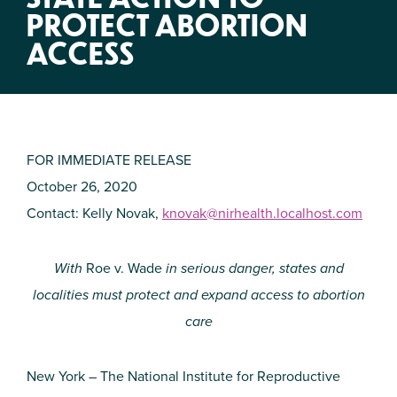
PROTECT ABORTION
ACCESS
FOR IMMEDIATE RELEASE
October 26, 2020
Contact: Kelly Novak,
knovak@nirhealth.localhost.com
With
Roe v. Wade
in serious danger, states and
localities must protect and expand access to abortion
care
New York – The National Institute for Reproductive