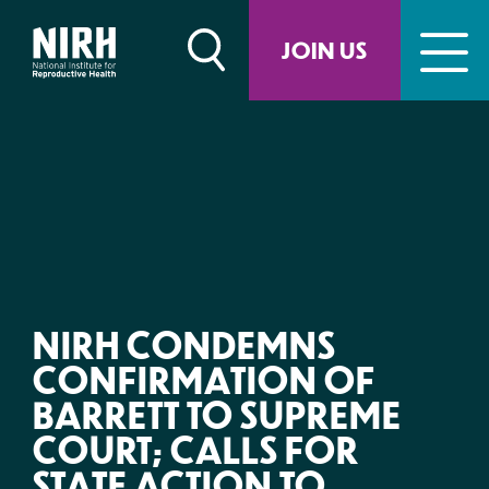
Skip
to
JOIN US
content
NIRH CONDEMNS
CONFIRMATION OF
BARRETT TO SUPREME
COURT; CALLS FOR
STATE ACTION TO