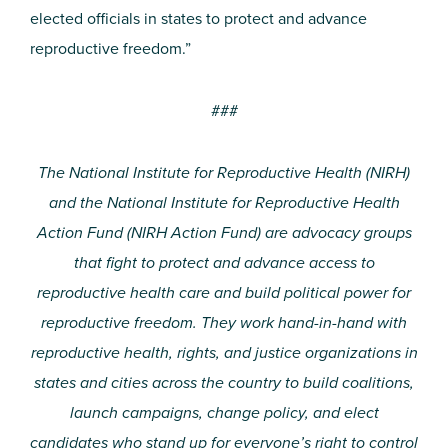
elected officials in states to protect and advance
reproductive freedom.”
###
The National Institute for Reproductive Health (NIRH)
and the National Institute for Reproductive Health
Action Fund (NIRH Action Fund) are advocacy groups
that fight to protect and advance access to
reproductive health care and build political power for
reproductive freedom. They work hand-in-hand with
reproductive health, rights, and justice organizations in
states and cities across the country to build coalitions,
launch campaigns, change policy, and elect
candidates who stand up for everyone’s right to control