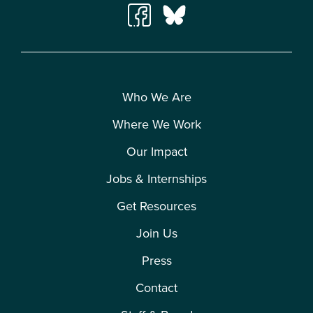
Who We Are
Where We Work
Our Impact
Jobs & Internships
Get Resources
Join Us
Press
Contact