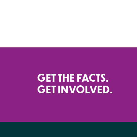
GET THE FACTS.
GET INVOLVED.