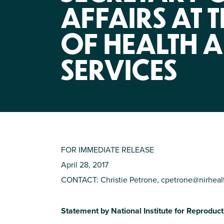
AFFAIRS AT 
OF HEALTH 
SERVICES
FOR IMMEDIATE RELEASE
April 28, 2017
CONTACT: Christie Petrone,
cpetrone@nirheal
Statement by National Institute for Reproduc