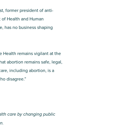
, former president of anti-
ent of Health and Human
e, has no business shaping
e Health remains vigilant at the
hat abortion remains safe, legal,
re, including abortion, is a
who disagree.”
alth care by changing public
n.