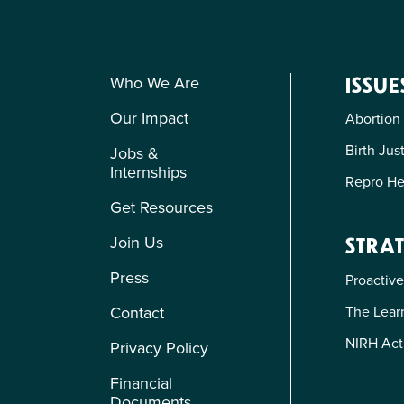
Who We Are
ISSUE
Our Impact
Abortion
Birth Jus
Jobs &
Internships
Repro He
Get Resources
Join Us
STRAT
Press
Proactive
The Learn
Contact
NIRH Act
Privacy Policy
Financial
Documents