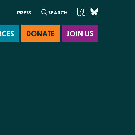
PRESS
RCES
DONATE
JOIN US
ab