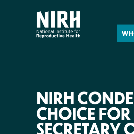
Skip
to
content
WH
NIRH CONDE
CHOICE FOR 
SECRETARY O