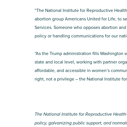
“The National Institute for Reproductive Heal
abortion group Americans United for Life, to s
Services. Someone who opposes abortion and co
policy or handling communications for our nat
“As the Trump administration fills Washington w
state and local level, working with partner orga
affordable, and accessible in women’s communit
right, not a privilege – the National Institute 
The National Institute for Reproductive Health
policy, galvanizing public support, and norma