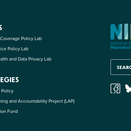
S
 Coverage Policy Lab
tice Policy Lab
alth and Data Privacy Lab
EGIES
 Policy
ing and Accountability Project (LAP)
ion Fund