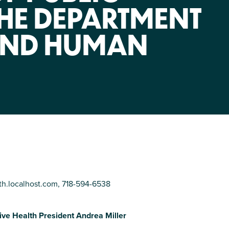
NIRH Action Fund
THE DEPARTMENT
WHERE WE WORK
AND HUMAN
Find out where we're making an
impact
th.localhost.com
, 718-594-6538
tive Health President Andrea Miller