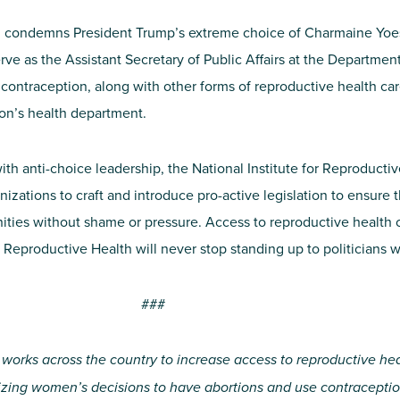
th condemns President Trump’s extreme choice of Charmaine Yoest
erve as the Assistant Secretary of Public Affairs at the Departm
ntraception, along with other forms of reproductive health car
ion’s health department.
ith anti-choice leadership, the National Institute for Reproductiv
nizations to craft and introduce pro-active legislation to ensure t
ies without shame or pressure. Access to reproductive health ca
for Reproductive Health will never stop standing up to politicians 
###
 works across the country to increase access to reproductive he
lizing women’s decisions to have abortions and use contraceptio