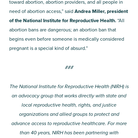
toward abortion, abortion providers, and all people in
need of abortion access,” said
Andrea Miller, president
of the National Institute for Reproductive Health.
“All
abortion bans are dangerous; an abortion ban that
begins even before someone is medically considered
pregnant is a special kind of absurd.”
###
The National Institute for Reproductive Health (NIRH) is
an advocacy group that works directly with state and
local reproductive health, rights, and justice
organizations and allied groups to protect and
advance access to reproductive healthcare. For more
than 40 years, NIRH has been partnering with