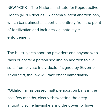
NEW YORK – The National Institute for Reproductive
Health (NIRH) decries Oklahoma’s latest abortion ban,
which bans almost all abortions entirely from the point
of fertilization and includes vigilante-style
enforcement.
The bill subjects abortion providers and anyone who
“aids or abets” a person seeking an abortion to civil
suits from private individuals. If signed by Governor
Kevin Stitt, the law will take effect immediately.
“Oklahoma has passed multiple abortion bans in the
past few months, clearly showcasing the deep
antipathy some lawmakers and the governor have