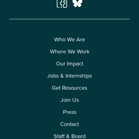
Who We Are
Where We Work
Our Impact
Jobs & Internships
Get Resources
Join Us
Press
Contact
Staff & Board