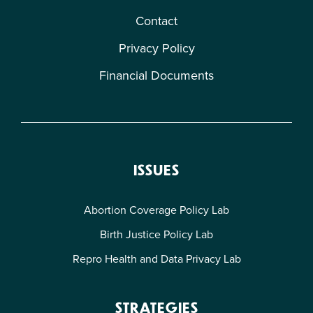
Contact
Privacy Policy
Financial Documents
ISSUES
Abortion Coverage Policy Lab
Birth Justice Policy Lab
Repro Health and Data Privacy Lab
STRATEGIES