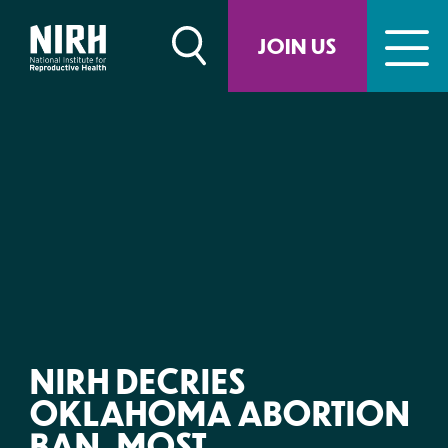
Skip
to
JOIN US
content
NIRH DECRIES
OKLAHOMA ABORTION
BAN, MOST