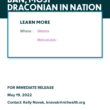
DRACONIAN IN NATION
LEARN MORE
Where
Oklahoma
Where we work
FOR IMMEDIATE RELEASE
May 19, 2022
Contact: Kelly Novak,
knovak@nirhealth.org