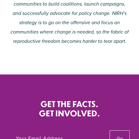
communities to build coalitions, launch campaigns,
and successfully advocate for policy change. NIRH’s
strategy is to go on the offensive and focus on
communities where change is needed, so the fabric of
reproductive freedom becomes harder to tear apart.
GET THE FACTS.
GET INVOLVED.
Go