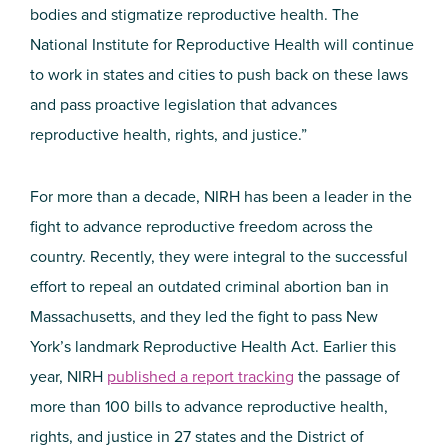
bodies and stigmatize reproductive health. The
National Institute for Reproductive Health will continue
to work in states and cities to push back on these laws
and pass proactive legislation that advances
reproductive health, rights, and justice.”
For more than a decade, NIRH has been a leader in the
fight to advance reproductive freedom across the
country. Recently, they were integral to the successful
effort to repeal an outdated criminal abortion ban in
Massachusetts, and they led the fight to pass New
York’s landmark Reproductive Health Act. Earlier this
year, NIRH
published a report tracking
the passage of
more than 100 bills to advance reproductive health,
rights, and justice in 27 states and the District of