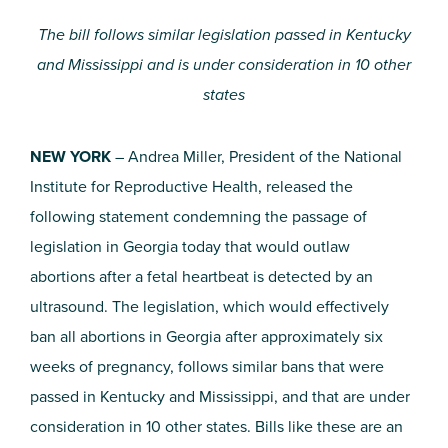
The bill follows similar legislation passed in Kentucky
and Mississippi and is under consideration in 10 other
states
NEW YORK
– Andrea Miller, President of the National
Institute for Reproductive Health, released the
following statement condemning the passage of
legislation in Georgia today that would outlaw
abortions after a fetal heartbeat is detected by an
ultrasound. The legislation, which would effectively
ban all abortions in Georgia after approximately six
weeks of pregnancy, follows similar bans that were
passed in Kentucky and Mississippi, and that are under
consideration in 10 other states. Bills like these are an