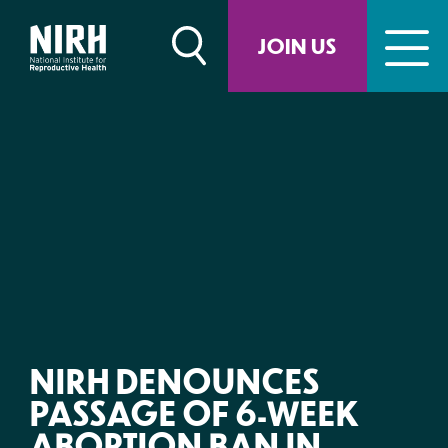
Skip
to
JOIN US
content
NIRH DENOUNCES
PASSAGE OF 6-WEEK
ABORTION BAN IN