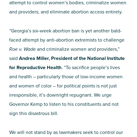
attempt to control women’s bodies, criminalize women
and providers, and eliminate abortion access entirely.
“Georgia’s six-week abortion ban is yet another bald-
faced attempt by anti-abortion extremists to challenge
Roe v. Wade
and criminalize women and providers,”
said
Andrea Miller, President of the National Institute
for Reproductive Health
. “To sacrifice people’s lives
and health – particularly those of low-income women
and women of color – for political points is not just
irresponsible, it’s downright repugnant. We urge
Governor Kemp to listen to his constituents and not
sign this disastrous bill.
We will not stand by as lawmakers seek to control our