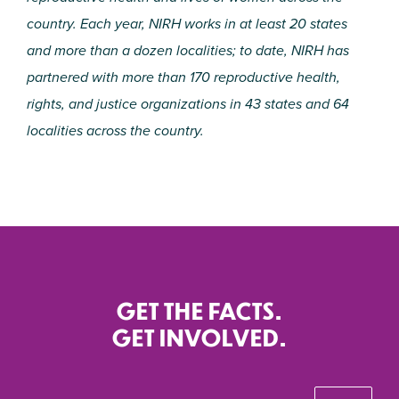
country. Each year, NIRH works in at least 20 states
and more than a dozen localities; to date, NIRH has
partnered with more than 170 reproductive health,
rights, and justice organizations in 43 states and 64
localities across the country.
GET THE FACTS.
GET INVOLVED.