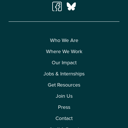
Who We Are
Where We Work
Our Impact
Jobs & Internships
Get Resources
Join Us
Press
Contact