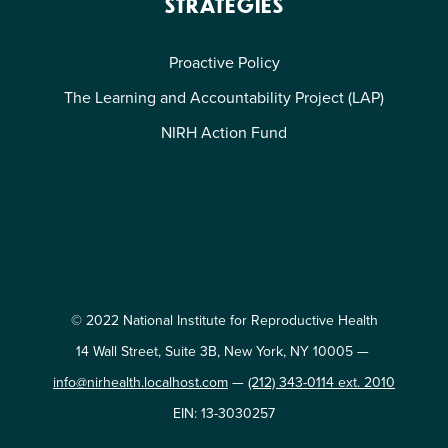
STRATEGIES
Proactive Policy
The Learning and Accountability Project (LAP)
NIRH Action Fund
© 2022 National Institute for Reproductive Health
14 Wall Street, Suite 3B, New York, NY 10005 —
info@nirhealth.localhost.com
—
(212) 343-0114 ext. 2010
EIN: 13-3030257