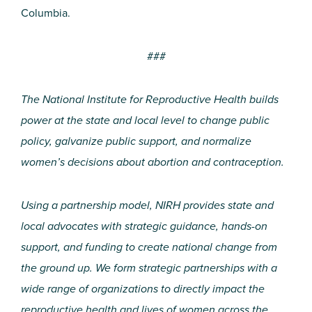
Columbia.
###
The National Institute for Reproductive Health builds
power at the state and local level to change public
policy, galvanize public support, and normalize
women’s decisions about abortion and contraception.
Using a partnership model, NIRH provides state and
local advocates with strategic guidance, hands-on
support, and funding to create national change from
the ground up. We form strategic partnerships with a
wide range of organizations to directly impact the
reproductive health and lives of women across the