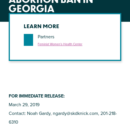
GEORGIA
LEARN MORE
Partners
Feminist Women’s Health Center
FOR IMMEDIATE RELEASE:
March 29, 2019
Contact: Noah Gardy,
ngardy@skdknick.com
, 201-218-
6310