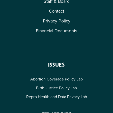
Staff & Board
Contact
Privacy Policy
Financial Documents
ISSUES
Abortion Coverage Policy Lab
Birth Justice Policy Lab
Repro Health and Data Privacy Lab