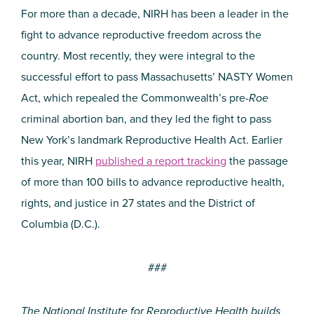
For more than a decade, NIRH has been a leader in the
fight to advance reproductive freedom across the
country. Most recently, they were integral to the
successful effort to pass Massachusetts’ NASTY Women
Act, which repealed the Commonwealth’s pre-
Roe
criminal abortion ban, and they led the fight to pass
New York’s landmark Reproductive Health Act. Earlier
this year, NIRH
published a report tracking
the passage
of more than 100 bills to advance reproductive health,
rights, and justice in 27 states and the District of
Columbia (D.C.).
###
The National Institute for Reproductive Health builds