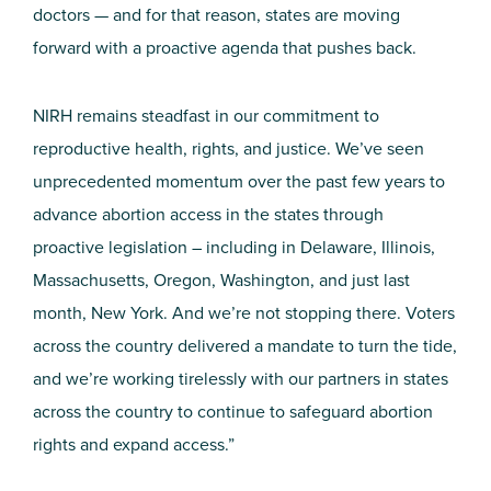
doctors — and for that reason, states are moving
forward with a proactive agenda that pushes back.
NIRH remains steadfast in our commitment to
reproductive health, rights, and justice. We’ve seen
unprecedented momentum over the past few years to
advance abortion access in the states through
proactive legislation – including in Delaware, Illinois,
Massachusetts, Oregon, Washington, and just last
month, New York. And we’re not stopping there. Voters
across the country delivered a mandate to turn the tide,
and we’re working tirelessly with our partners in states
across the country to continue to safeguard abortion
rights and expand access.”