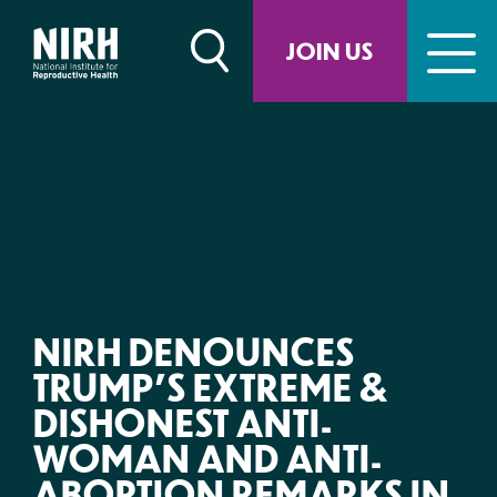
Skip
to
JOIN US
content
NIRH DENOUNCES
TRUMP’S EXTREME &
DISHONEST ANTI-
WOMAN AND ANTI-
ABORTION REMARKS IN