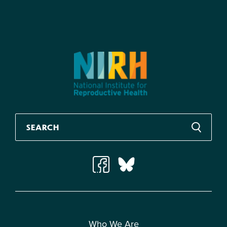
Who We Are