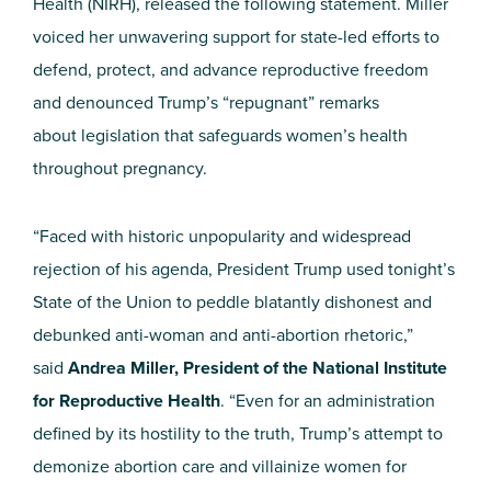
Health (NIRH), released the following statement. Miller
voiced her unwavering support for state-led efforts to
defend, protect, and advance reproductive freedom
and denounced Trump’s “repugnant” remarks
about legislation that safeguards women’s health
throughout pregnancy.
“Faced with historic unpopularity and widespread
rejection of his agenda, President Trump used tonight’s
State of the Union to peddle blatantly dishonest and
debunked anti-woman and anti-abortion rhetoric,”
said
Andrea Miller, President of the National Institute
for Reproductive Health
. “Even for an administration
defined by its hostility to the truth, Trump’s attempt to
demonize abortion care and villainize women for