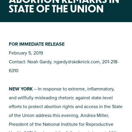
STATE OF THE UNION
FOR IMMEDIATE RELEASE
February 5, 2019
Contact: Noah Gardy,
ngardy@skdknick.com
, 201-218-
6310
NEW YORK
– In response to extreme, inflammatory,
and willfully misleading rhetoric against state-level
efforts to protect abortion rights and access in the State
of the Union address this evening, Andrea Miller,
President of the National Institute for Reproductive