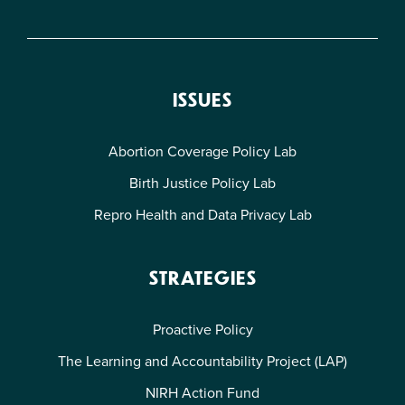
ISSUES
Abortion Coverage Policy Lab
Birth Justice Policy Lab
Repro Health and Data Privacy Lab
STRATEGIES
Proactive Policy
The Learning and Accountability Project (LAP)
NIRH Action Fund