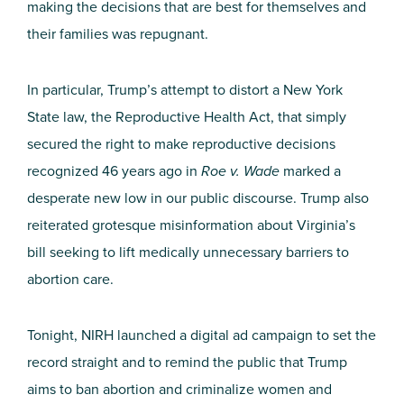
making the decisions that are best for themselves and
their families was repugnant.
In particular, Trump’s attempt to distort a New York
State law, the Reproductive Health Act, that simply
secured the right to make reproductive decisions
recognized 46 years ago in
Roe v. Wade
marked a
desperate new low in our public discourse. Trump also
reiterated grotesque misinformation about Virginia’s
bill seeking to lift medically unnecessary barriers to
abortion care.
Tonight, NIRH launched a digital ad campaign to set the
record straight and to remind the public that Trump
aims to ban abortion and criminalize women and