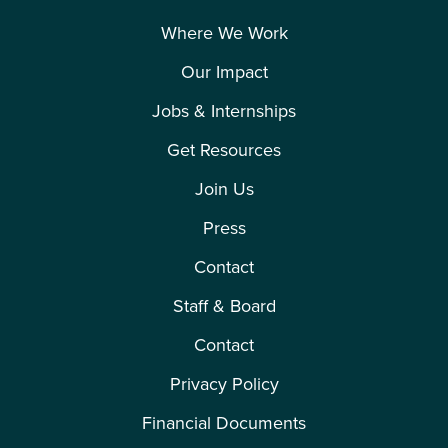
Where We Work
Our Impact
Jobs & Internships
Get Resources
Join Us
Press
Contact
Staff & Board
Contact
Privacy Policy
Financial Documents