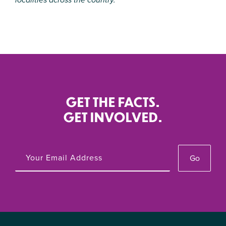
GET THE FACTS.
GET INVOLVED.
Go