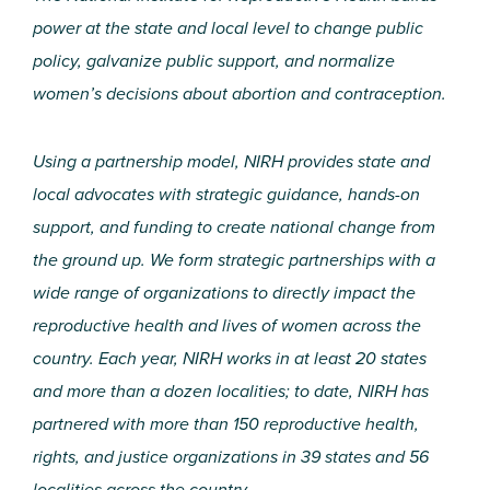
power at the state and local level to change public
policy, galvanize public support, and normalize
women’s decisions about abortion and contraception.
Using a partnership model, NIRH provides state and
local advocates with strategic guidance, hands-on
support, and funding to create national change from
the ground up. We form strategic partnerships with a
wide range of organizations to directly impact the
reproductive health and lives of women across the
country. Each year, NIRH works in at least 20 states
and more than a dozen localities; to date, NIRH has
partnered with more than 150 reproductive health,
rights, and justice organizations in 39 states and 56
localities across the country.