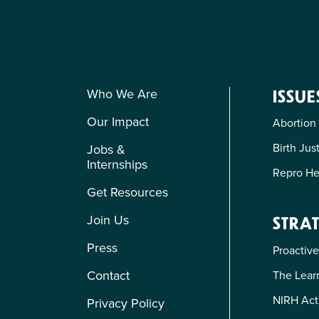
Who We Are
ISSUE
Our Impact
Abortion
Birth Jus
Jobs &
Internships
Repro He
Get Resources
Join Us
STRAT
Press
Proactive
Contact
The Learn
NIRH Act
Privacy Policy