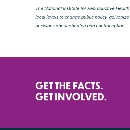
The National Institute for Reproductive Health
local levels to change public policy, galvani
decisions about abortion and contraception.
GET THE FACTS.
GET INVOLVED.