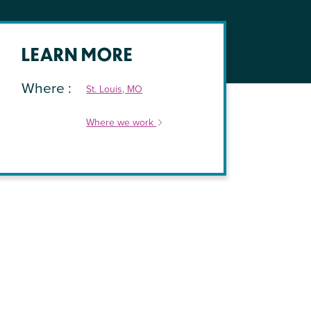
LEARN MORE
Where
St. Louis, MO
Where we work