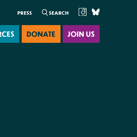
PRESS
RCES
DONATE
JOIN US
ab