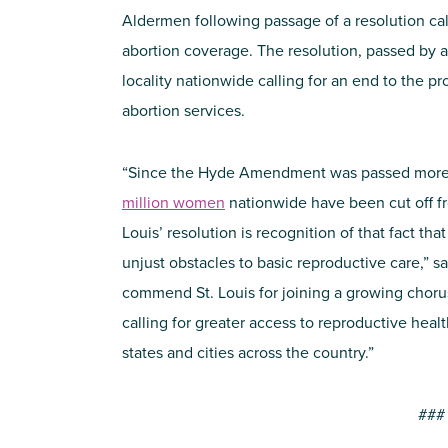
Aldermen following passage of a resolution cal
abortion coverage. The resolution, passed by a 
locality nationwide calling for an end to the p
abortion services.
“Since the Hyde Amendment was passed more 
million women
nationwide have been cut off fro
Louis’ resolution is recognition of that fact t
unjust obstacles to basic reproductive care,” s
commend St. Louis for joining a growing chorus
calling for greater access to reproductive healt
states and cities across the country.”
###