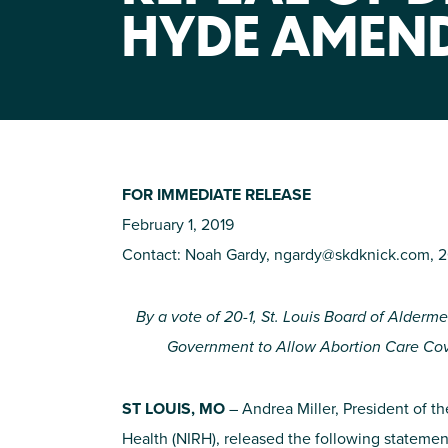
HYDE AMEN
FOR IMMEDIATE RELEASE
February 1, 2019
Contact: Noah Gardy,
ngardy@skdknick.com
, 
By a vote of 20-1, St. Louis Board of Alderm
Government to Allow Abortion Care Cove
ST LOUIS, MO
– Andrea Miller, President of th
Health (NIRH), released the following statemen