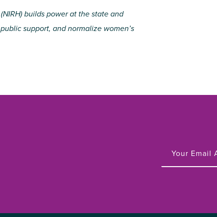
 (NIRH) builds power at the state and
ze public support, and normalize women’s