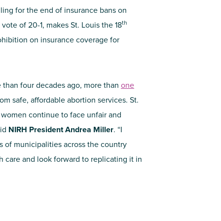
ling for the end of insurance bans on
th
vote of 20-1, makes St. Louis the 18
rohibition on insurance coverage for
than four decades ago, more than
one
m safe, affordable abortion services. St.
hat women continue to face unfair and
aid
NIRH President Andrea Miller
. “I
 of municipalities across the country
h care and look forward to replicating it in