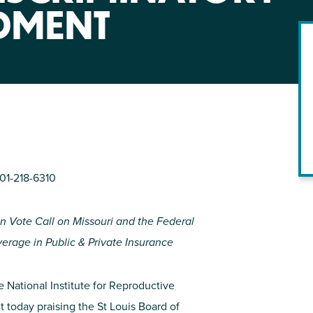
NIRH Action Fund
DMENT
WHERE WE WORK
201-218-6310
en Vote Call on Missouri and the Federal
Find out where we're making an
impact
rage in Public & Private Insurance
e National Institute for Reproductive
t today praising the St Louis Board of