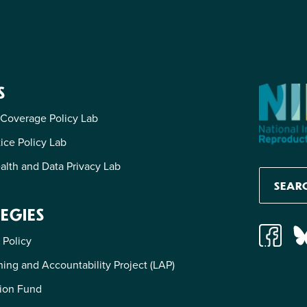
S
 Coverage Policy Lab
tice Policy Lab
alth and Data Privacy Lab
EGIES
 Policy
ing and Accountability Project (LAP)
ion Fund