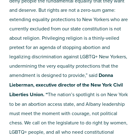
deny people the fundamental equality that they want
and deserve. But rights are not a zero-sum game:
extending equality protections to New Yorkers who are
currently excluded from our state constitution is not
about religion. Privileging religion is a thinly-veiled
pretext for an agenda of stopping abortion and
legalizing discrimination against LGBTQ+ New Yorkers,
undermining the very equality protections that the
amendment is designed to provide,” said
Donna
Lieberman, executive director of the New York Civil
Liberties Union. “
The nation’s spotlight is on New York
to be an abortion access state, and Albany leadership
must meet the moment with courage, not political
chess. We call on the legislature to do right by women,
LGBTQ+ people, and all who need constitutional