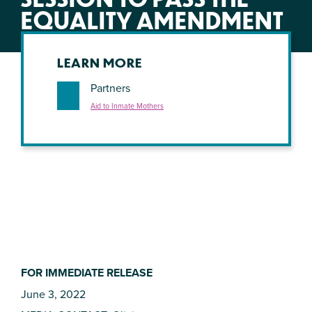
EQUALITY AMENDMENT
LEARN MORE
Partners
Aid to Inmate Mothers
FOR IMMEDIATE RELEASE
June 3, 2022