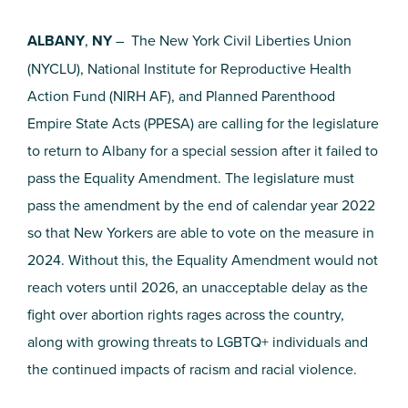
ALBANY
,
NY
– The New York Civil Liberties Union
(NYCLU), National Institute for Reproductive Health
Action Fund (NIRH AF), and Planned Parenthood
Empire State Acts (PPESA) are calling for the legislature
to return to Albany for a special session after it failed to
pass the Equality Amendment. The legislature must
pass the amendment by the end of calendar year 2022
so that New Yorkers are able to vote on the measure in
2024. Without this, the Equality Amendment would not
reach voters until 2026, an unacceptable delay as the
fight over abortion rights rages across the country,
along with growing threats to LGBTQ+ individuals and
the continued impacts of racism and racial violence.