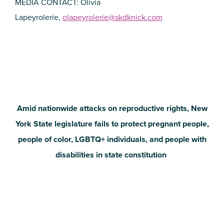
MEDIA CONTACT: Olivia
Lapeyrolerie,
olapeyrolerie@skdknick.com
Amid nationwide attacks on reproductive rights, New
York State legislature fails to protect pregnant people,
people of color, LGBTQ+ individuals, and people with
disabilities in state constitution