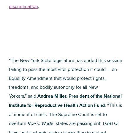
discrimination
.
“The New York State legislature has ended this session
failing to pass the most vital protection it could — an
Equality Amendment that would protect rights,
freedoms, and bodily autonomy for all New
Yorkers,” said
Andrea Miller, President of the National
Institute for Reproductive Health Action Fund
. “This is
a moment of crisis. The Supreme Court is set to
overturn
Roe v. Wade
, states are passing anti-LGBTQ
laws, and systemic racism is resulting in violent