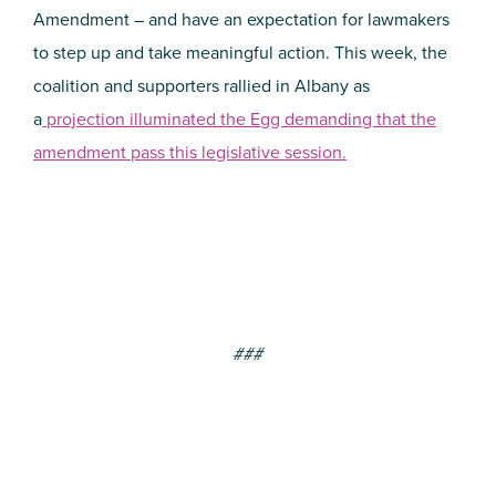
Amendment – and have an expectation for lawmakers
to step up and take meaningful action. This week, the
coalition and supporters rallied in Albany as
a
projection illuminated the Egg demanding that the
amendment pass this legislative session.
###