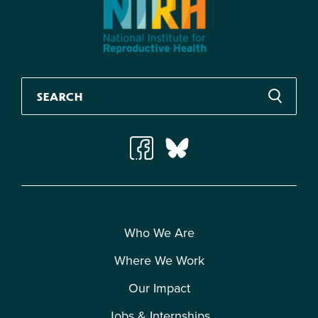
Who We Are
Where We Work
Our Impact
Jobs & Internships