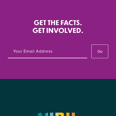
GET THE FACTS.
GET INVOLVED.
Go