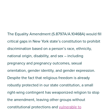
The Equality Amendment (S.8797A/A.10468A) would fill
critical gaps in New York state’s constitution to prohibit
discrimination based on a person’s race, ethnicity,
national origin, disability, and sex – including
pregnancy and pregnancy outcomes, sexual
orientation, gender identity, and gender expression.
Despite the fact that religious freedom is already
robustly protected in our state constitution, a small
right-wing contingent has weaponized religion to stop
the amendment, leaving other groups without
constitutional protections and
vulnerable to