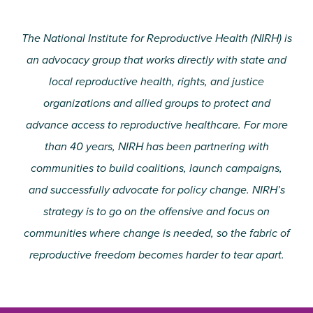
The National Institute for Reproductive Health (NIRH) is
an advocacy group that works directly with state and
local reproductive health, rights, and justice
organizations and allied groups to protect and
advance access to reproductive healthcare. For more
than 40 years, NIRH has been partnering with
communities to build coalitions, launch campaigns,
and successfully advocate for policy change. NIRH’s
strategy is to go on the offensive and focus on
communities where change is needed, so the fabric of
reproductive freedom becomes harder to tear apart.