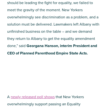
should be leading the fight for equality, we failed to
meet the gravity of the moment. New Yorkers
overwhelmingly see discrimination as a problem, and a
solution must be delivered. Lawmakers left Albany with
unfinished business on the table – and we demand
they return to Albany to get the equality amendment
done,” said
Georgana Hanson, interim President and
CEO of Planned Parenthood Empire State Acts.
A
newly released poll shows
that New Yorkers
overwhelmingly support passing an Equality