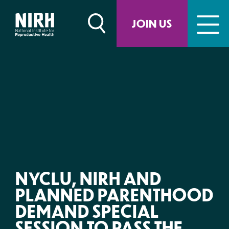
Skip
to
JOIN US
content
NYCLU, NIRH AND
PLANNED PARENTHOOD
DEMAND SPECIAL
SESSION TO PASS THE