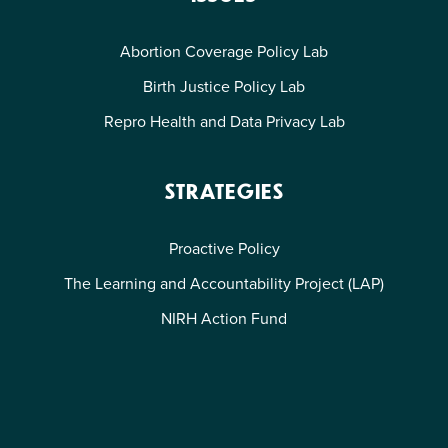
Abortion Coverage Policy Lab
Birth Justice Policy Lab
Repro Health and Data Privacy Lab
STRATEGIES
Proactive Policy
The Learning and Accountability Project (LAP)
NIRH Action Fund