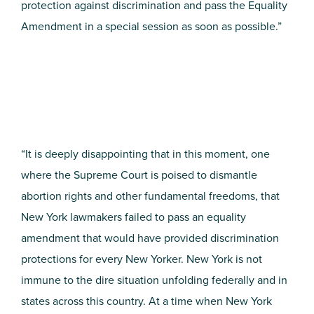
protection against discrimination and pass the Equality
Amendment in a special session as soon as possible.”
“It is deeply disappointing that in this moment, one
where the Supreme Court is poised to dismantle
abortion rights and other fundamental freedoms, that
New York lawmakers failed to pass an equality
amendment that would have provided discrimination
protections for every New Yorker. New York is not
immune to the dire situation unfolding federally and in
states across this country. At a time when New York