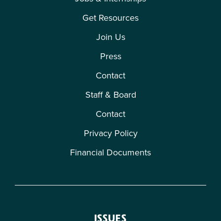
Get Resources
Join Us
Press
Contact
Staff & Board
Contact
Privacy Policy
Financial Documents
ISSUES