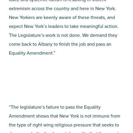
extremism across the country and here in New York.
New Yorkers are keenly aware of these threats, and
expect New York’s leaders to take meaningful action.
The Legislature’s work is not done. We demand they
come back to Albany to finish the job and pass an
Equality Amendment.”
“The legislature’s failure to pass the Equality
Amendment shows that New York is not immune from
the type of right wing religious pressure that seeks to