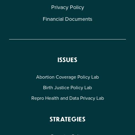
Privacy Policy
Financial Documents
ISSUES
Abortion Coverage Policy Lab
Birth Justice Policy Lab
Repro Health and Data Privacy Lab
STRATEGIES