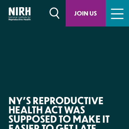
Skip
to
JOIN US
content
NY’S REPRODUCTIVE
HEALTH ACT WAS
SUPPOSED TO MAKE IT
EASIER TO GET LATE