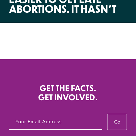
ABORTIONS. IT HASN’T
GET THE FACTS.
GET INVOLVED.
Go