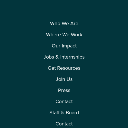
Who We Are
Where We Work
Our Impact
Jobs & Internships
Get Resources
Join Us
Press
Contact
Staff & Board
Contact