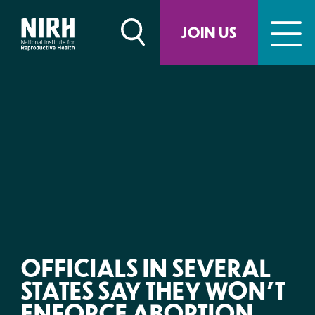
Skip
to
JOIN US
content
OFFICIALS IN SEVERAL
STATES SAY THEY WON’T
ENFORCE ABORTION