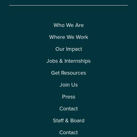
Who We Are
Where We Work
Our Impact
Jobs & Internships
Get Resources
Join Us
Press
Contact
Staff & Board
Contact