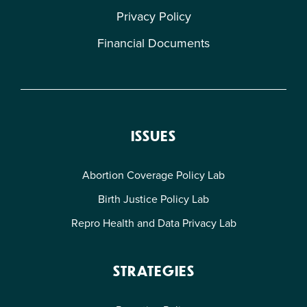
Privacy Policy
Financial Documents
ISSUES
Abortion Coverage Policy Lab
Birth Justice Policy Lab
Repro Health and Data Privacy Lab
STRATEGIES