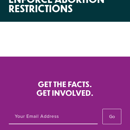
RESTRICTIONS
GET THE FACTS.
GET INVOLVED.
Go