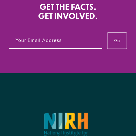
GET THE FACTS.
GET INVOLVED.
Go