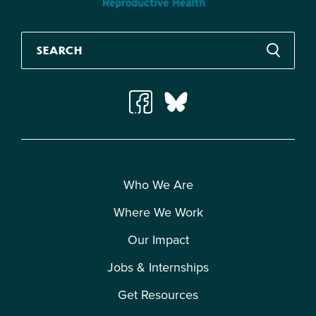
Who We Are
Where We Work
Our Impact
Jobs & Internships
Get Resources