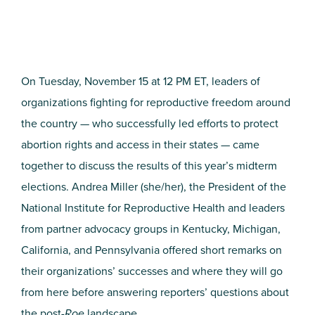
On Tuesday, November 15 at 12 PM ET, leaders of
organizations fighting for reproductive freedom around
the country — who successfully led efforts to protect
abortion rights and access in their states — came
together to discuss the results of this year’s midterm
elections. Andrea Miller (she/her), the President of the
National Institute for Reproductive Health and leaders
from partner advocacy groups in Kentucky, Michigan,
California, and Pennsylvania offered short remarks on
their organizations’ successes and where they will go
from here before answering reporters’ questions about
the post-
Roe
landscape.