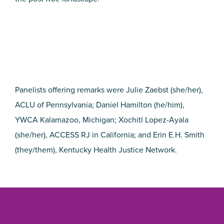
Panelists offering remarks were Julie Zaebst (she/her),
ACLU of Pennsylvania; Daniel Hamilton (he/him),
YWCA Kalamazoo, Michigan; Xochitl Lopez-Ayala
(she/her), ACCESS RJ in California; and Erin E.H. Smith
(they/them), Kentucky Health Justice Network.