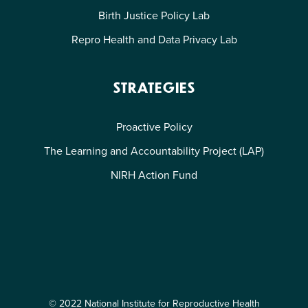
Birth Justice Policy Lab
Repro Health and Data Privacy Lab
STRATEGIES
Proactive Policy
The Learning and Accountability Project (LAP)
NIRH Action Fund
© 2022 National Institute for Reproductive Health