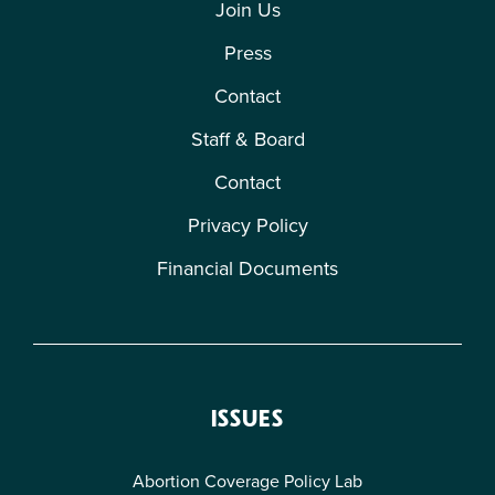
Join Us
Press
Contact
Staff & Board
Contact
Privacy Policy
Financial Documents
ISSUES
Abortion Coverage Policy Lab