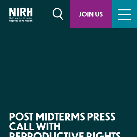
Skip
to
JOIN US
content
POST MIDTERMS PRESS
CALL WITH
REPRODUCTIVE RIGHTS