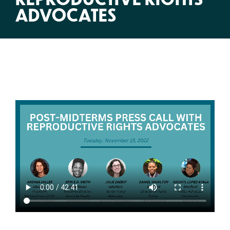
ADVOCATES