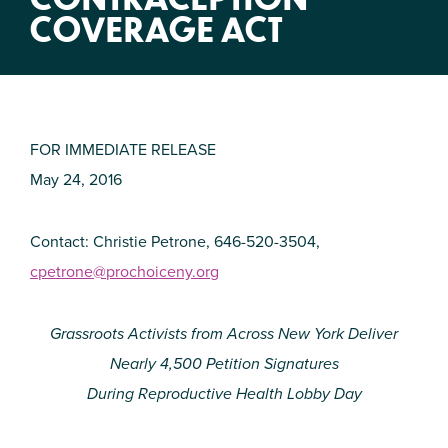
COVERAGE ACT
FOR IMMEDIATE RELEASE
May 24, 2016
Contact: Christie Petrone, 646-520-3504,
cpetrone@prochoiceny.org
Grassroots Activists from Across New York Deliver
Nearly 4,500 Petition Signatures
During Reproductive Health Lobby Day