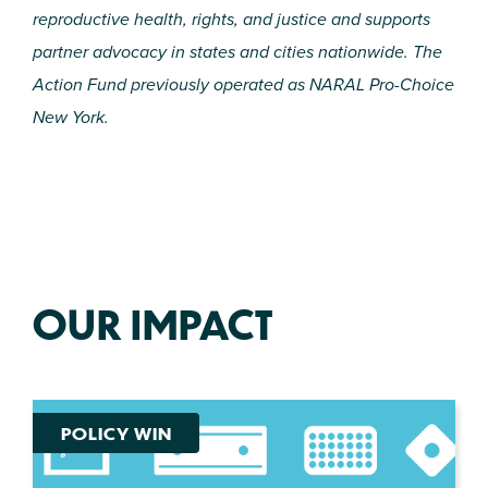
reproductive health, rights, and justice and supports
partner advocacy in states and cities nationwide. The
Action Fund previously operated as NARAL Pro-Choice
New York.
OUR IMPACT
POLICY WIN