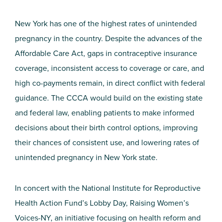
New York has one of the highest rates of unintended
pregnancy in the country. Despite the advances of the
Affordable Care Act, gaps in contraceptive insurance
coverage, inconsistent access to coverage or care, and
high co-payments remain, in direct conflict with federal
guidance. The CCCA would build on the existing state
and federal law, enabling patients to make informed
decisions about their birth control options, improving
their chances of consistent use, and lowering rates of
unintended pregnancy in New York state.
In concert with the National Institute for Reproductive
Health Action Fund’s Lobby Day, Raising Women’s
Voices-NY, an initiative focusing on health reform and