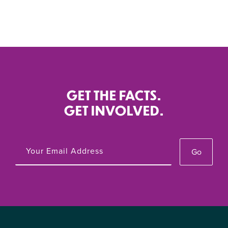
GET THE FACTS.
GET INVOLVED.
Go