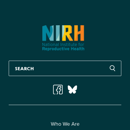
Who We Are