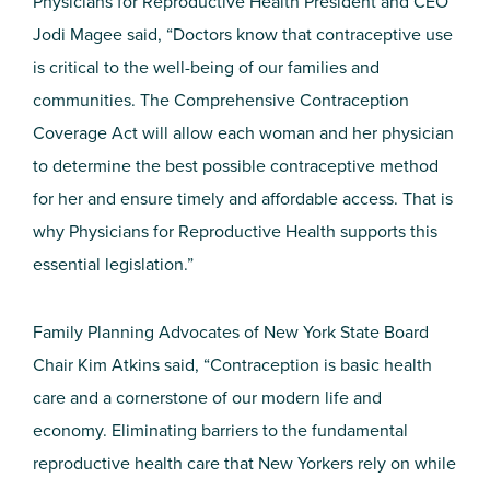
Physicians for Reproductive Health President and CEO
Jodi Magee said, “Doctors know that contraceptive use
is critical to the well-being of our families and
communities. The Comprehensive Contraception
Coverage Act will allow each woman and her physician
to determine the best possible contraceptive method
for her and ensure timely and affordable access. That is
why Physicians for Reproductive Health supports this
essential legislation.”
Family Planning Advocates of New York State Board
Chair Kim Atkins said, “Contraception is basic health
care and a cornerstone of our modern life and
economy. Eliminating barriers to the fundamental
reproductive health care that New Yorkers rely on while