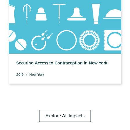
Securing Access to Contraception in New York
2019
New York
Explore All Impacts