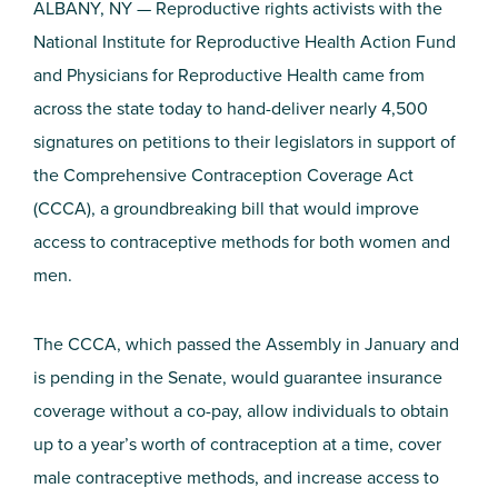
ALBANY, NY — Reproductive rights activists with the
National Institute for Reproductive Health Action Fund
and Physicians for Reproductive Health came from
across the state today to hand-deliver nearly 4,500
signatures on petitions to their legislators in support of
the Comprehensive Contraception Coverage Act
(CCCA), a groundbreaking bill that would improve
access to contraceptive methods for both women and
men.
The CCCA, which passed the Assembly in January and
is pending in the Senate, would guarantee insurance
coverage without a co-pay, allow individuals to obtain
up to a year’s worth of contraception at a time, cover
male contraceptive methods, and increase access to