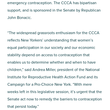
emergency contraception. The CCCA has bipartisan
support, and is sponsored in the Senate by Republican
John Bonacic.
“The widespread grassroots enthusiasm for the CCCA
reflects New Yorkers’ understanding that women’s
equal participation in our society and our economic
stability depend on access to contraception that
enables us to determine whether and when to have
children,” said Andrea Miller, president of the National
Institute for Reproductive Health Action Fund and its
Campaign for a Pro-Choice New York. “With mere
weeks left in this legislative session, it’s urgent that the
Senate act now to remedy the barriers to contraception
that persist today.”