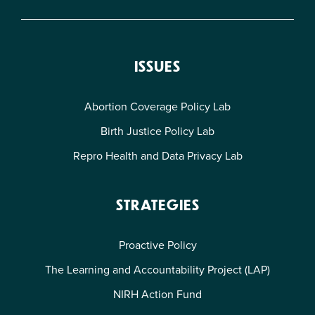
ISSUES
Abortion Coverage Policy Lab
Birth Justice Policy Lab
Repro Health and Data Privacy Lab
STRATEGIES
Proactive Policy
The Learning and Accountability Project (LAP)
NIRH Action Fund