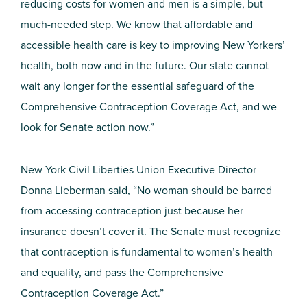
reducing costs for women and men is a simple, but
much-needed step. We know that affordable and
accessible health care is key to improving New Yorkers’
health, both now and in the future. Our state cannot
wait any longer for the essential safeguard of the
Comprehensive Contraception Coverage Act, and we
look for Senate action now.”
New York Civil Liberties Union Executive Director
Donna Lieberman said, “No woman should be barred
from accessing contraception just because her
insurance doesn’t cover it. The Senate must recognize
that contraception is fundamental to women’s health
and equality, and pass the Comprehensive
Contraception Coverage Act.”