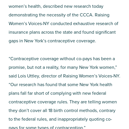
women’s health, described new research today
demonstrating the necessity of the CCCA. Raising
Women’s Voices-NY conducted exhaustive research of
insurance plans across the state and found significant
gaps in New York’s contraceptive coverage.
“Contraceptive coverage without co-pays has been a
promise, but not a reality, for many New York women,”
said Lois Uttley, director of Raising Women’s Voices-NY.
“Our research has found that some New York health
plans fall far short of complying with new federal
contraceptive coverage rules. They are telling women
they don’t cover all 18 birth control methods, contrary
to the federal rules, and inappropriately quoting co-
pays for some types of contraception.”