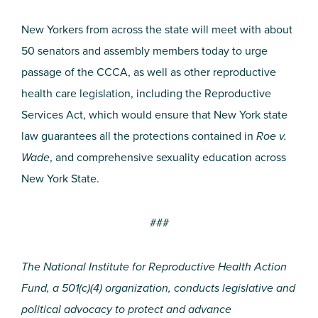
New Yorkers from across the state will meet with about
50 senators and assembly members today to urge
passage of the CCCA, as well as other reproductive
health care legislation, including the Reproductive
Services Act, which would ensure that New York state
law guarantees all the protections contained in
Roe v.
Wade
, and comprehensive sexuality education across
New York State.
###
The National Institute for Reproductive Health Action
Fund, a 501(c)(4) organization, conducts legislative and
political advocacy to protect and advance