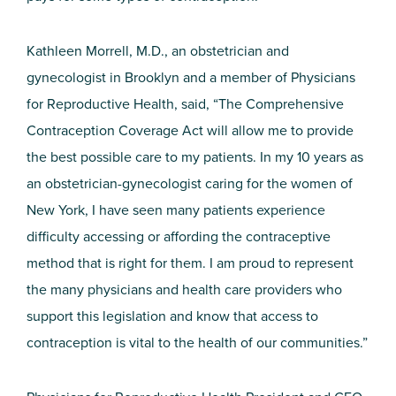
Kathleen Morrell, M.D., an obstetrician and
gynecologist in Brooklyn and a member of Physicians
for Reproductive Health, said, “The Comprehensive
Contraception Coverage Act will allow me to provide
the best possible care to my patients. In my 10 years as
an obstetrician-gynecologist caring for the women of
New York, I have seen many patients experience
difficulty accessing or affording the contraceptive
method that is right for them. I am proud to represent
the many physicians and health care providers who
support this legislation and know that access to
contraception is vital to the health of our communities.”