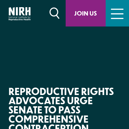
Skip
to
JOIN US
content
REPRODUCTIVE RIGHTS
ADVOCATES URGE
SENATE TO PASS
COMPREHENSIVE
CONTRACEPTION