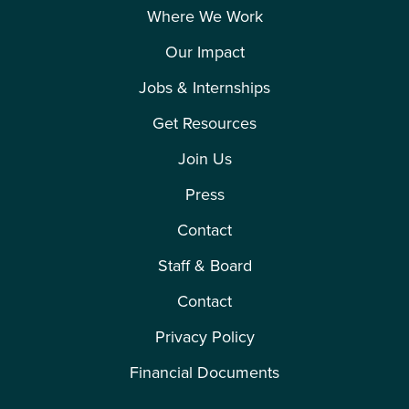
Where We Work
Our Impact
Jobs & Internships
Get Resources
Join Us
Press
Contact
Staff & Board
Contact
Privacy Policy
Financial Documents