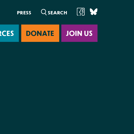
PRESS
RCES
DONATE
JOIN US
ab