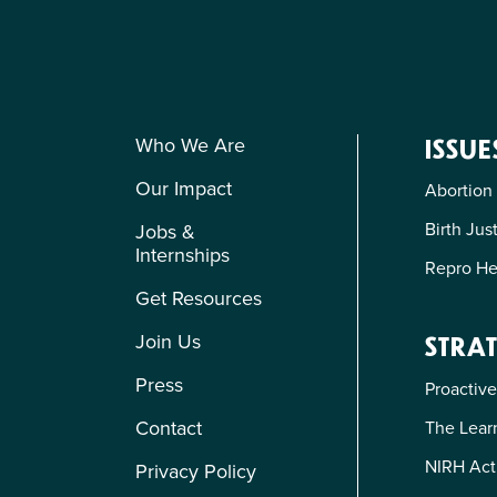
Who We Are
ISSUE
Our Impact
Abortion
Birth Jus
Jobs &
Internships
Repro He
Get Resources
Join Us
STRAT
Press
Proactive
Contact
The Learn
NIRH Act
Privacy Policy