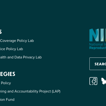
S
 Coverage Policy Lab
tice Policy Lab
alth and Data Privacy Lab
EGIES
 Policy
ing and Accountability Project (LAP)
ion Fund