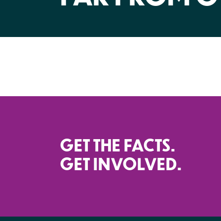
GET THE FACTS.
GET INVOLVED.