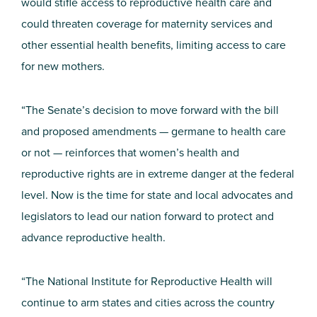
would stifle access to reproductive health care and
could threaten coverage for maternity services and
other essential health benefits, limiting access to care
for new mothers.
“The Senate’s decision to move forward with the bill
and proposed amendments — germane to health care
or not — reinforces that women’s health and
reproductive rights are in extreme danger at the federal
level. Now is the time for state and local advocates and
legislators to lead our nation forward to protect and
advance reproductive health.
“The National Institute for Reproductive Health will
continue to arm states and cities across the country