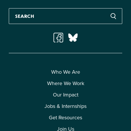
Who We Are
Where We Work
Our Impact
Jobs & Internships
Get Resources
Join Us