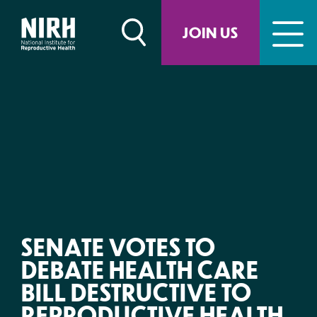
Skip
to
JOIN US
content
SENATE VOTES TO
DEBATE HEALTH CARE
BILL DESTRUCTIVE TO
REPRODUCTIVE HEALTH