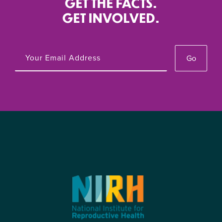
GET THE FACTS.
GET INVOLVED.
Go