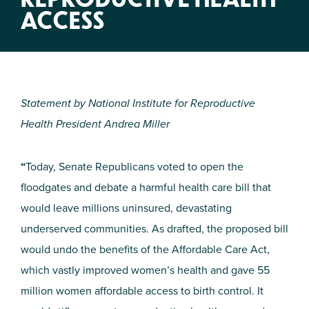
ACCESS
Statement by National Institute for Reproductive
Health President Andrea Miller
“
Today, Senate Republicans voted to open the
floodgates and debate a harmful health care bill that
would leave millions uninsured, devastating
underserved communities. As drafted, the proposed bill
would undo the benefits of the Affordable Care Act,
which vastly improved women’s health and gave 55
million women affordable access to birth control. It