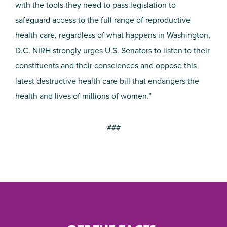
with the tools they need to pass legislation to
safeguard access to the full range of reproductive
health care, regardless of what happens in Washington,
D.C. NIRH strongly urges U.S. Senators to listen to their
constituents and their consciences and oppose this
latest destructive health care bill that endangers the
health and lives of millions of women.”
###