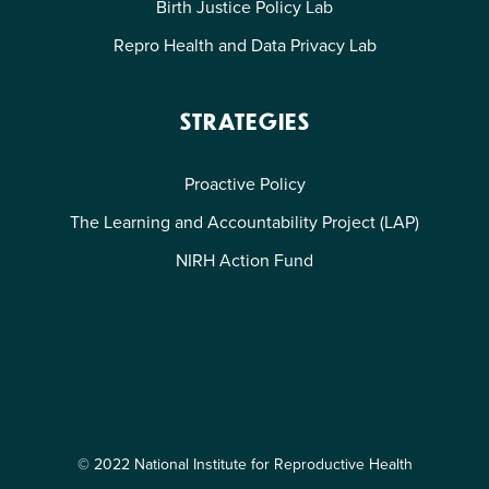
Birth Justice Policy Lab
Repro Health and Data Privacy Lab
STRATEGIES
Proactive Policy
The Learning and Accountability Project (LAP)
NIRH Action Fund
© 2022 National Institute for Reproductive Health