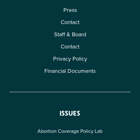
Press
Contact
Staff & Board
Contact
Privacy Policy
Financial Documents
ISSUES
Abortion Coverage Policy Lab