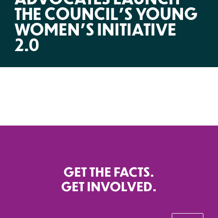
THE COUNCIL’S YOUNG
WOMEN’S INITIATIVE
2.0
GET THE FACTS.
GET INVOLVED.