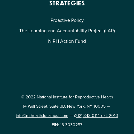
STRATEGIES
Proactive Policy
The Learning and Accountability Project (LAP)
NIRH Action Fund
© 2022 National Institute for Reproductive Health
14 Wall Street, Suite 3B, New York, NY 10005 —
info@nirhealth.localhost.com
—
(212) 343-0114 ext. 2010
EIN: 13-3030257