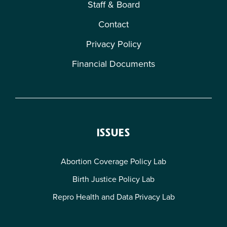
Staff & Board
Contact
Privacy Policy
Financial Documents
ISSUES
Abortion Coverage Policy Lab
Birth Justice Policy Lab
Repro Health and Data Privacy Lab