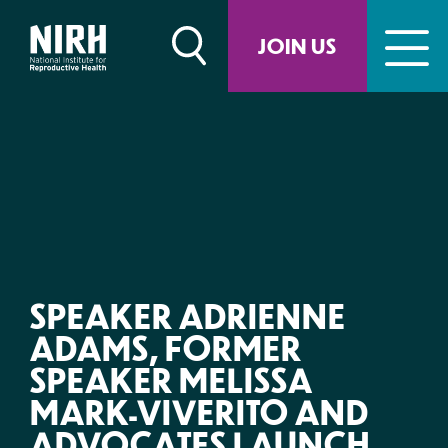
Skip
to
JOIN US
content
SPEAKER ADRIENNE
ADAMS, FORMER
SPEAKER MELISSA
MARK-VIVERITO AND
ADVOCATES LAUNCH