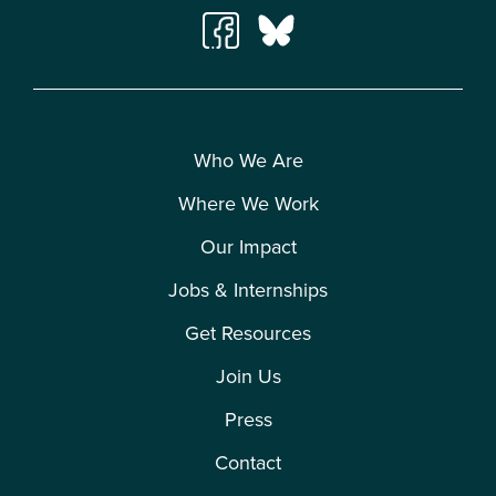
Who We Are
Where We Work
Our Impact
Jobs & Internships
Get Resources
Join Us
Press
Contact