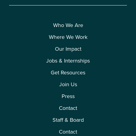
Who We Are
Where We Work
Our Impact
Jobs & Internships
Get Resources
Join Us
Press
Contact
Staff & Board
Contact