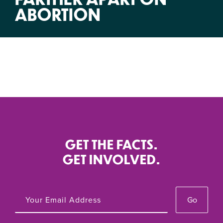
ABORTION
GET THE FACTS.
GET INVOLVED.
Go