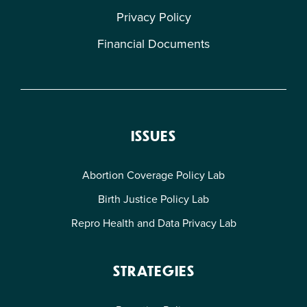
Privacy Policy
Financial Documents
ISSUES
Abortion Coverage Policy Lab
Birth Justice Policy Lab
Repro Health and Data Privacy Lab
STRATEGIES