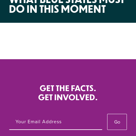
DO IN THIS MOMENT
GET THE FACTS.
GET INVOLVED.
Go