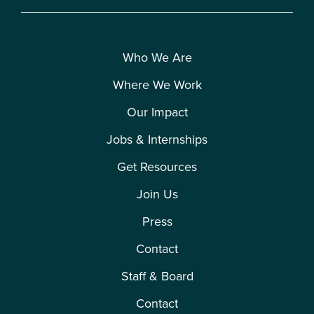
Who We Are
Where We Work
Our Impact
Jobs & Internships
Get Resources
Join Us
Press
Contact
Staff & Board
Contact