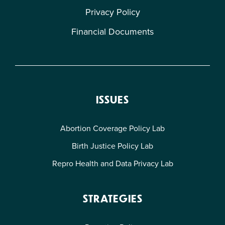
Privacy Policy
Financial Documents
ISSUES
Abortion Coverage Policy Lab
Birth Justice Policy Lab
Repro Health and Data Privacy Lab
STRATEGIES