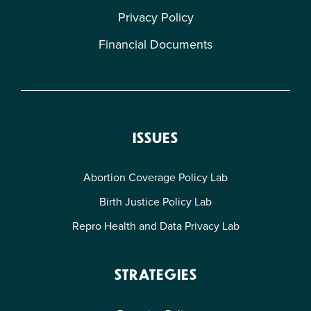
Privacy Policy
Financial Documents
ISSUES
Abortion Coverage Policy Lab
Birth Justice Policy Lab
Repro Health and Data Privacy Lab
STRATEGIES