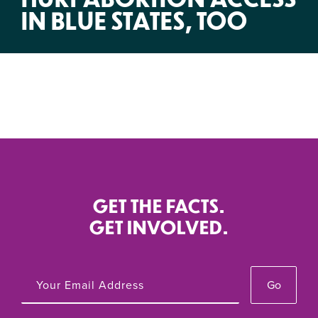
IN BLUE STATES, TOO
GET THE FACTS.
GET INVOLVED.
Go