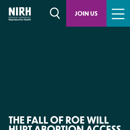
Skip
to
JOIN US
content
THE FALL OF ROE WILL
HURT ABORTION ACCESS