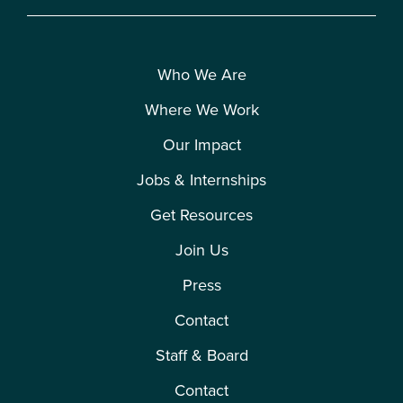
Who We Are
Where We Work
Our Impact
Jobs & Internships
Get Resources
Join Us
Press
Contact
Staff & Board
Contact