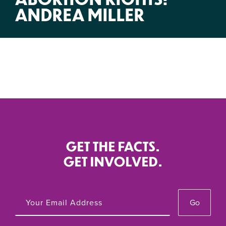
ANDREA MILLER
GET THE FACTS.
GET INVOLVED.
Go