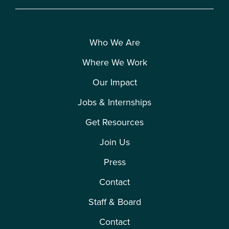
Who We Are
Where We Work
Our Impact
Jobs & Internships
Get Resources
Join Us
Press
Contact
Staff & Board
Contact