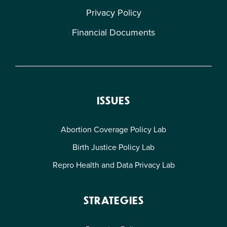
Privacy Policy
Financial Documents
ISSUES
Abortion Coverage Policy Lab
Birth Justice Policy Lab
Repro Health and Data Privacy Lab
STRATEGIES