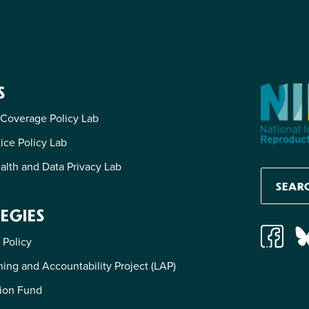
S
 Coverage Policy Lab
tice Policy Lab
alth and Data Privacy Lab
EGIES
 Policy
ing and Accountability Project (LAP)
ion Fund