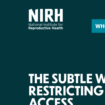
Skip
to
content
WH
THE SUBTLE W
RESTRICTIN
ACCESS