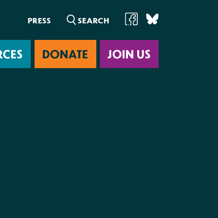
PRESS
RCES
DONATE
JOIN US
ab