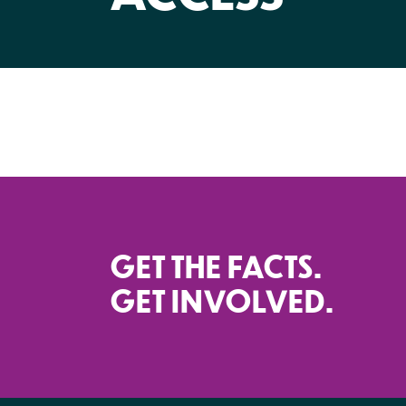
GET THE FACTS.
GET INVOLVED.