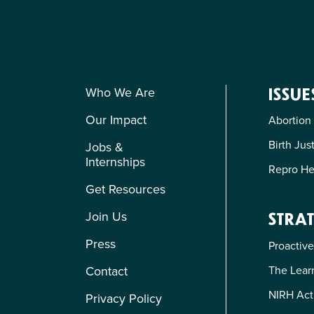
Who We Are
ISSUE
Our Impact
Abortion
Birth Jus
Jobs &
Internships
Repro He
Get Resources
Join Us
STRAT
Press
Proactive
The Learn
Contact
NIRH Act
Privacy Policy