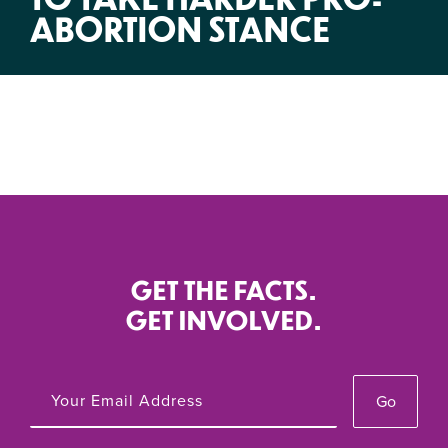
ABORTION STANCE
GET THE FACTS.
GET INVOLVED.
Go