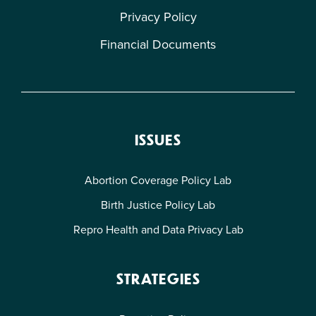
Privacy Policy
Financial Documents
ISSUES
Abortion Coverage Policy Lab
Birth Justice Policy Lab
Repro Health and Data Privacy Lab
STRATEGIES