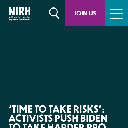
Skip
to
JOIN US
content
‘TIME TO TAKE RISKS’:
ACTIVISTS PUSH BIDEN
TO TAKE HARDER PRO-