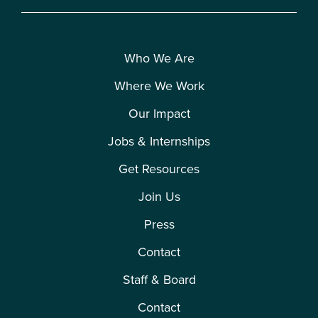
Who We Are
Where We Work
Our Impact
Jobs & Internships
Get Resources
Join Us
Press
Contact
Staff & Board
Contact