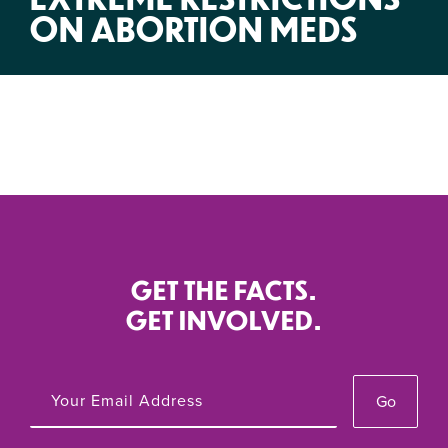
ON ABORTION MEDS
GET THE FACTS.
GET INVOLVED.
Go