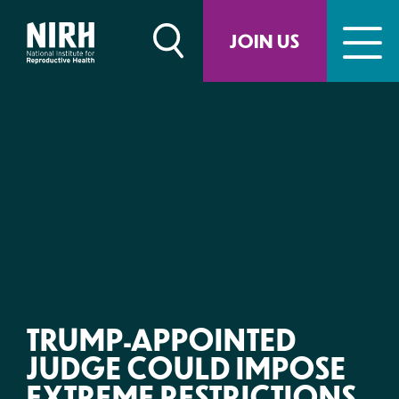
Skip
to
JOIN US
content
TRUMP-APPOINTED
JUDGE COULD IMPOSE
EXTREME RESTRICTIONS