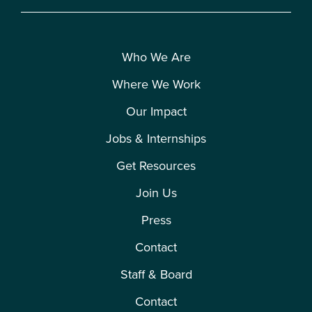
Who We Are
Where We Work
Our Impact
Jobs & Internships
Get Resources
Join Us
Press
Contact
Staff & Board
Contact