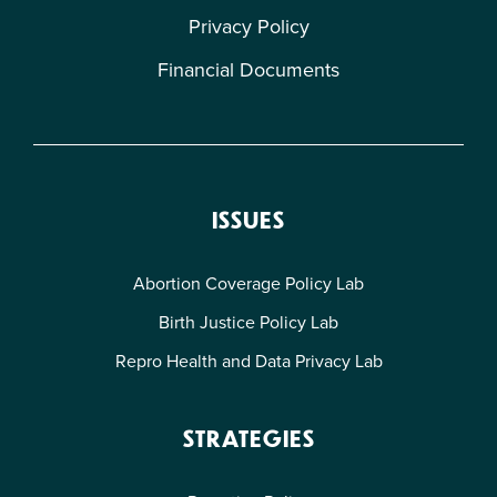
Privacy Policy
Financial Documents
ISSUES
Abortion Coverage Policy Lab
Birth Justice Policy Lab
Repro Health and Data Privacy Lab
STRATEGIES