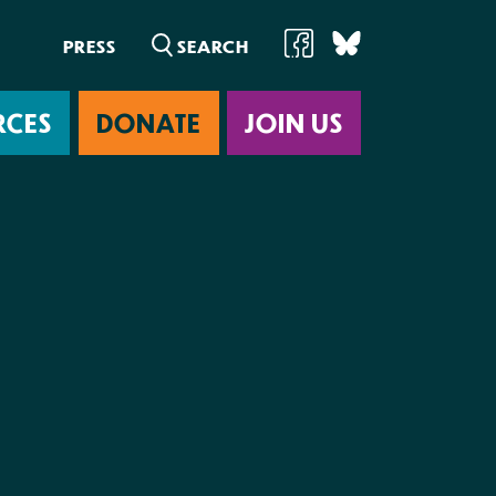
PRESS
RCES
DONATE
JOIN US
ab