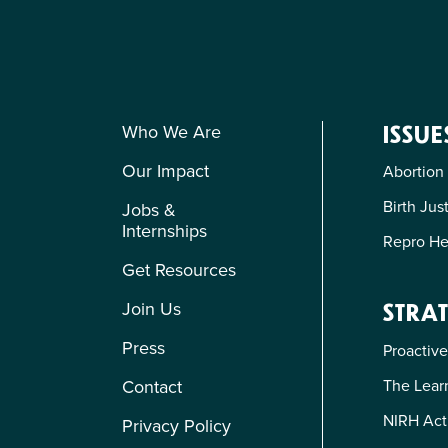
Who We Are
ISSUE
Our Impact
Abortion
Birth Jus
Jobs &
Internships
Repro He
Get Resources
Join Us
STRAT
Press
Proactive
The Learn
Contact
NIRH Act
Privacy Policy