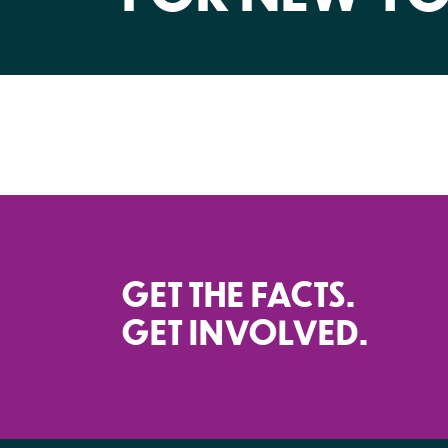
GET THE FACTS.
GET INVOLVED.