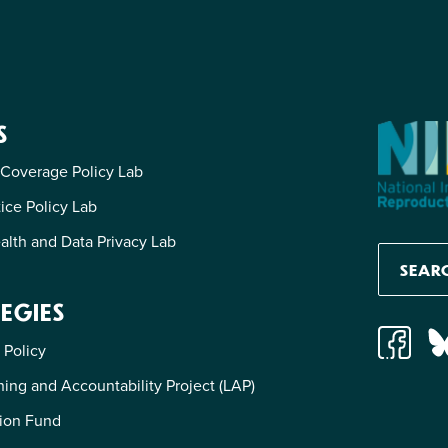
S
 Coverage Policy Lab
tice Policy Lab
alth and Data Privacy Lab
EGIES
 Policy
ing and Accountability Project (LAP)
ion Fund