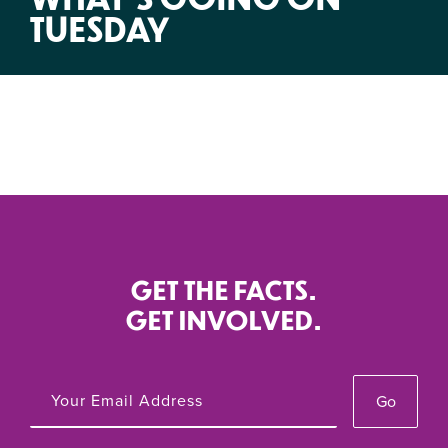
TUESDAY
GET THE FACTS.
GET INVOLVED.
Go