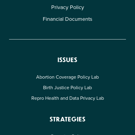
Privacy Policy
Financial Documents
ISSUES
Abortion Coverage Policy Lab
Birth Justice Policy Lab
Repro Health and Data Privacy Lab
STRATEGIES