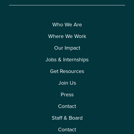
Who We Are
Where We Work
Our Impact
Jobs & Internships
Get Resources
Join Us
Press
Contact
Staff & Board
Contact