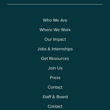
Who We Are
Where We Work
Our Impact
Jobs & Internships
Get Resources
Join Us
Press
Contact
Staff & Board
Contact