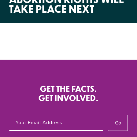
TAKE PLACE NEXT
GET THE FACTS.
GET INVOLVED.
Go