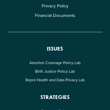
Privacy Policy
Financial Documents
ISSUES
Abortion Coverage Policy Lab
Birth Justice Policy Lab
Repro Health and Data Privacy Lab
STRATEGIES