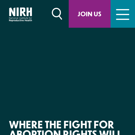
Skip
to
JOIN US
content
WHERE THE FIGHT FOR
ABORTION RIGHTS WILL