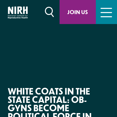
Skip
to
JOIN US
content
WHITE COATS IN THE
STATE CAPITAL: OB-
GYNS BECOME
POLITICAL FORCE IN