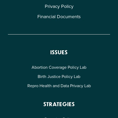
Privacy Policy
Financial Documents
ISSUES
Abortion Coverage Policy Lab
Birth Justice Policy Lab
Repro Health and Data Privacy Lab
STRATEGIES