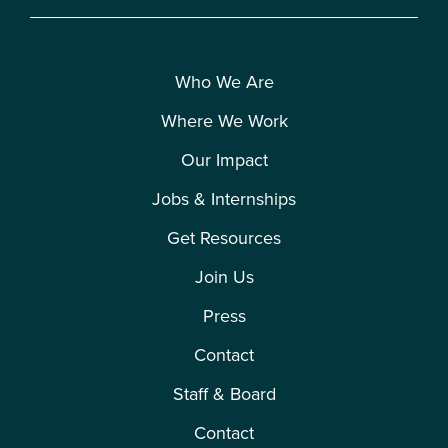
Who We Are
Where We Work
Our Impact
Jobs & Internships
Get Resources
Join Us
Press
Contact
Staff & Board
Contact