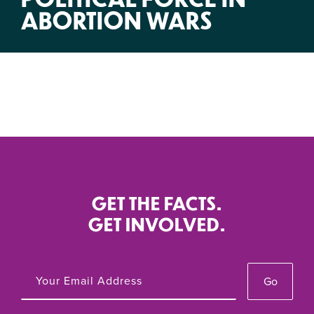
ABORTION WARS
GET THE FACTS.
GET INVOLVED.
Go