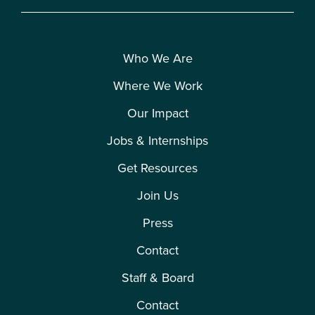
Who We Are
Where We Work
Our Impact
Jobs & Internships
Get Resources
Join Us
Press
Contact
Staff & Board
Contact