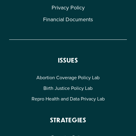
Privacy Policy
Financial Documents
ISSUES
Abortion Coverage Policy Lab
Birth Justice Policy Lab
Repro Health and Data Privacy Lab
STRATEGIES