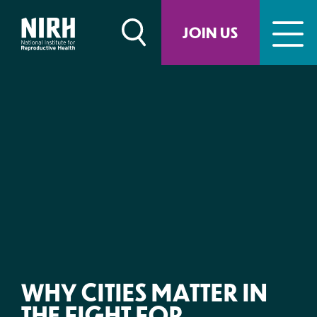
Skip
to
JOIN US
content
WHY CITIES MATTER IN
THE FIGHT FOR