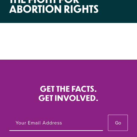
ABORTION RIGHTS
GET THE FACTS.
GET INVOLVED.
Go