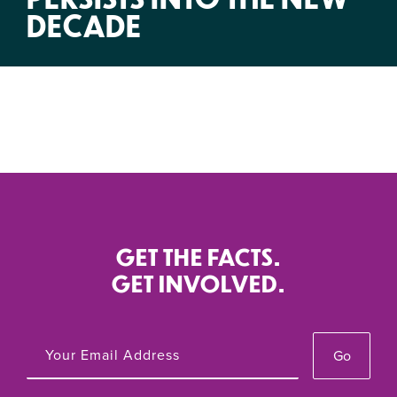
DECADE
GET THE FACTS.
GET INVOLVED.
Go