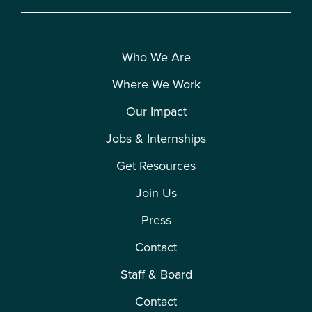
Who We Are
Where We Work
Our Impact
Jobs & Internships
Get Resources
Join Us
Press
Contact
Staff & Board
Contact