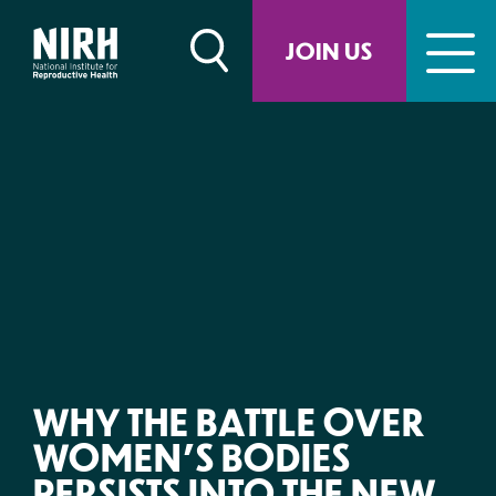
Skip
to
JOIN US
content
WHY THE BATTLE OVER
WOMEN’S BODIES
PERSISTS INTO THE NEW