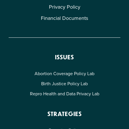
Privacy Policy
Financial Documents
ISSUES
Abortion Coverage Policy Lab
Birth Justice Policy Lab
Repro Health and Data Privacy Lab
STRATEGIES