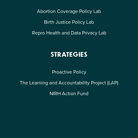
Abortion Coverage Policy Lab
Birth Justice Policy Lab
Repro Health and Data Privacy Lab
STRATEGIES
Proactive Policy
The Learning and Accountability Project (LAP)
NIRH Action Fund