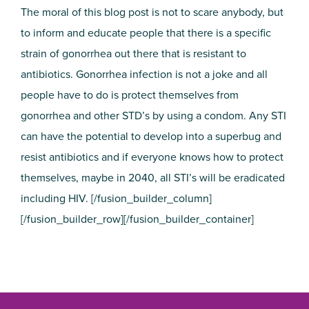
The moral of this blog post is not to scare anybody, but
to inform and educate people that there is a specific
strain of gonorrhea out there that is resistant to
antibiotics. Gonorrhea infection is not a joke and all
people have to do is protect themselves from
gonorrhea and other STD’s by using a condom. Any STI
can have the potential to develop into a superbug and
resist antibiotics and if everyone knows how to protect
themselves, maybe in 2040, all STI’s will be eradicated
including HIV. [/fusion_builder_column]
[/fusion_builder_row][/fusion_builder_container]