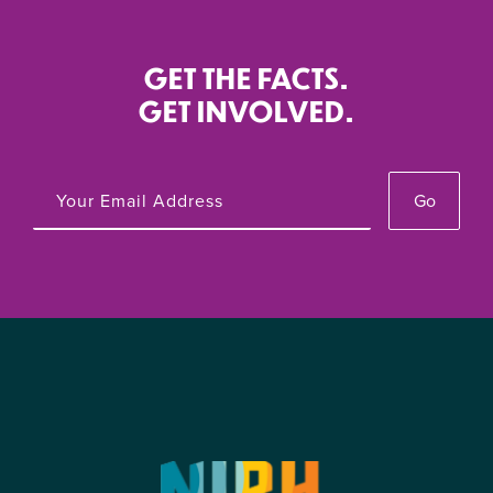
GET THE FACTS.
GET INVOLVED.
Go