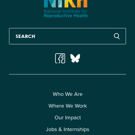
Who We Are
Where We Work
Our Impact
Jobs & Internships