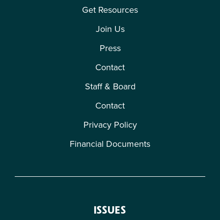
Get Resources
Join Us
Press
Contact
Staff & Board
Contact
Privacy Policy
Financial Documents
ISSUES