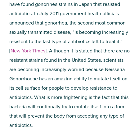
have found gonorrhea strains in Japan that resisted
antibiotics. In July 2011 government health officials
announced that gonorrhea, the second most common
sexually transmitted disease, “is becoming increasingly
resistant to the last type of antibiotics left to treat it.”
[
New York Times
]. Although it is stated that there are no
resistant strains found in the United States, scientists
are becoming increasingly worried because Neisseria
Gonorrhoeae has an amazing ability to mutate itself on
its cell surface for people to develop resistance to
antibiotics. What is more frightening is the fact that this
bacteria will continually try to mutate itself into a form
that will prevent the body from accepting any type of
antibiotics.