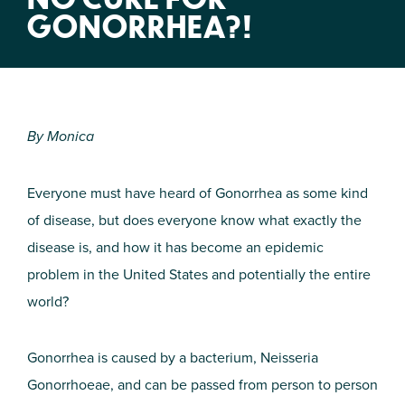
GONORRHEA?!
By Monica
Everyone must have heard of Gonorrhea as some kind
of disease, but does everyone know what exactly the
disease is, and how it has become an epidemic
problem in the United States and potentially the entire
world?
Gonorrhea is caused by a bacterium, Neisseria
Gonorrhoeae, and can be passed from person to person