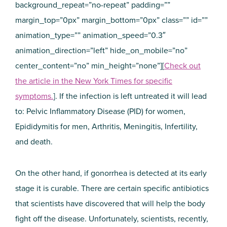
background_repeat=”no-repeat” padding=””
margin_top=”0px” margin_bottom=”0px” class=”” id=””
animation_type=”” animation_speed=”0.3″
animation_direction=”left” hide_on_mobile=”no”
center_content=”no” min_height=”none”][
Check out
the article in the New York Times for specific
symptoms.
]. If the infection is left untreated it will lead
to: Pelvic Inflammatory Disease (PID) for women,
Epididymitis for men, Arthritis, Meningitis, Infertility,
and death.
On the other hand, if gonorrhea is detected at its early
stage it is curable. There are certain specific antibiotics
that scientists have discovered that will help the body
fight off the disease. Unfortunately, scientists, recently,