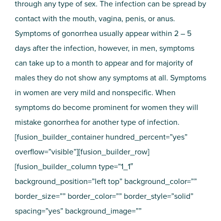
through any type of sex. The infection can be spread by
contact with the mouth, vagina, penis, or anus.
Symptoms of gonorrhea usually appear within 2 – 5
days after the infection, however, in men, symptoms
can take up to a month to appear and for majority of
males they do not show any symptoms at all. Symptoms
in women are very mild and nonspecific. When
symptoms do become prominent for women they will
mistake gonorrhea for another type of infection.
[fusion_builder_container hundred_percent=”yes”
overflow=”visible”][fusion_builder_row]
[fusion_builder_column type=”1_1″
background_position=”left top” background_color=””
border_size=”” border_color=”” border_style=”solid”
spacing=”yes” background_image=””