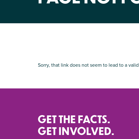
Sorry, that link does not seem to lead to a valid
GET THE FACTS.
GET INVOLVED.