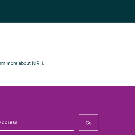
arn more about NIRH.
Go