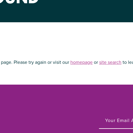
NIRH Action Fund
WHERE WE WORK
 page. Please try again or visit our
homepage
or
site
search
to le
Find out where we're making an
impact