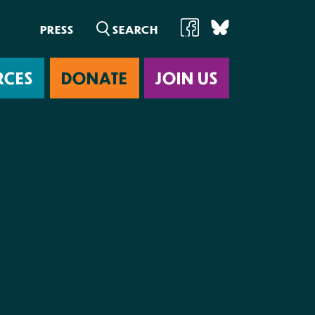
PRESS
RCES
DONATE
JOIN US
ab