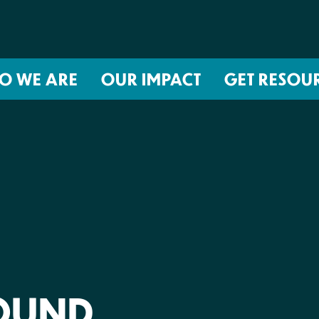
O WE ARE
OUR IMPACT
GET RESOU
About NIRH
ISSUES
Events
Abortion Coverage Policy Lab
Jobs & Internships
Birth Justice Policy Lab
Contact
Repro Health and Data Privacy L
National Institute for Reproductive
STRATEGIES
Health Action Fund
Financial Documents
Proactive Policy
The Learning and Accountability
FOUND
Project (LAP)