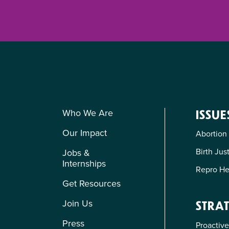
Who We Are
ISSUE
Our Impact
Abortion
Birth Jus
Jobs &
Internships
Repro He
Get Resources
Join Us
STRAT
Press
Proactive