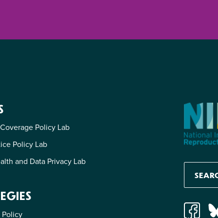
S
 Coverage Policy Lab
tice Policy Lab
alth and Data Privacy Lab
EGIES
 Policy