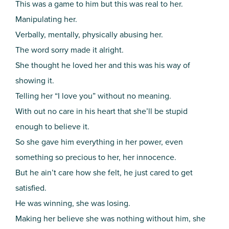
This was a game to him but this was real to her.
Manipulating her.
Verbally, mentally, physically abusing her.
The word sorry made it alright.
She thought he loved her and this was his way of
showing it.
Telling her “I love you” without no meaning.
With out no care in his heart that she’ll be stupid
enough to believe it.
So she gave him everything in her power, even
something so precious to her, her innocence.
But he ain’t care how she felt, he just cared to get
satisfied.
He was winning, she was losing.
Making her believe she was nothing without him, she