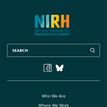
Who We Are
Where We Work