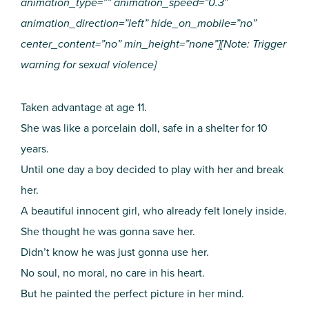
animation_type=”” animation_speed=”0.3″
animation_direction=”left” hide_on_mobile=”no”
center_content=”no” min_height=”none”][Note: Trigger
warning for sexual violence]
Taken advantage at age 11.
She was like a porcelain doll, safe in a shelter for 10
years.
Until one day a boy decided to play with her and break
her.
A beautiful innocent girl, who already felt lonely inside.
She thought he was gonna save her.
Didn’t know he was just gonna use her.
No soul, no moral, no care in his heart.
But he painted the perfect picture in her mind.