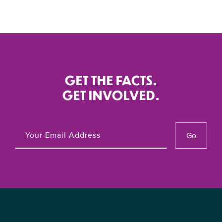
GET THE FACTS.
GET INVOLVED.
Go