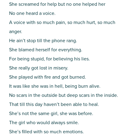
She screamed for help but no one helped her
No one heard a voice.
A voice with so much pain, so much hurt, so much
anger.
He ain’t stop till the phone rang.
She blamed herself for everything.
For being stupid, for believing his lies.
She really got lost in misery.
She played with fire and got burned.
It was like she was in hell, being burn alive.
No scars in the outside but deep scars in the inside.
That till this day haven’t been able to heal.
She’s not the same girl, she was before.
The girl who would always smile.
She’s filled with so much emotions.