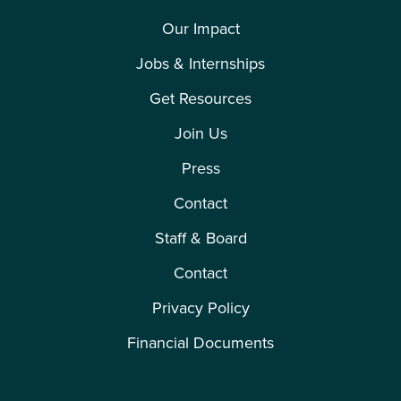
Our Impact
Jobs & Internships
Get Resources
Join Us
Press
Contact
Staff & Board
Contact
Privacy Policy
Financial Documents