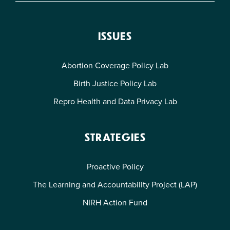
ISSUES
Abortion Coverage Policy Lab
Birth Justice Policy Lab
Repro Health and Data Privacy Lab
STRATEGIES
Proactive Policy
The Learning and Accountability Project (LAP)
NIRH Action Fund