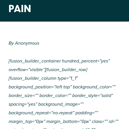
PAIN
By Anonymous
[fusion_builder_container hundred_percent=”yes”
overflow=”visible”][fusion_builder_row]
[fusion_builder_column type=”1_1″
background_position=”left top” background_color=””
border_size=”” border_color=”” border_style=”solid”
spacing=”yes” background_image=””
background_repeat=”no-repeat” padding=””
margin_top=”0px” margin_bottom=”0px” class=”” id=””