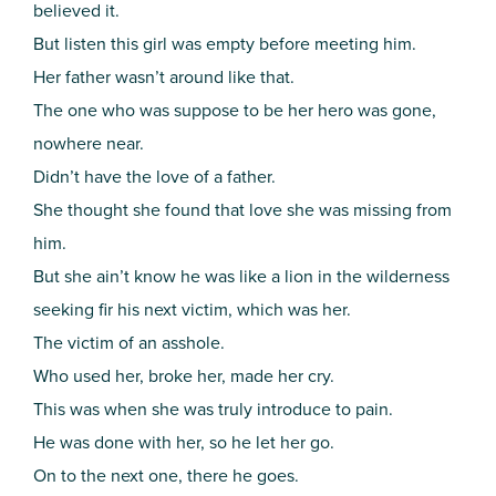
believed it.
But listen this girl was empty before meeting him.
Her father wasn’t around like that.
The one who was suppose to be her hero was gone,
nowhere near.
Didn’t have the love of a father.
She thought she found that love she was missing from
him.
But she ain’t know he was like a lion in the wilderness
seeking fir his next victim, which was her.
The victim of an asshole.
Who used her, broke her, made her cry.
This was when she was truly introduce to pain.
He was done with her, so he let her go.
On to the next one, there he goes.