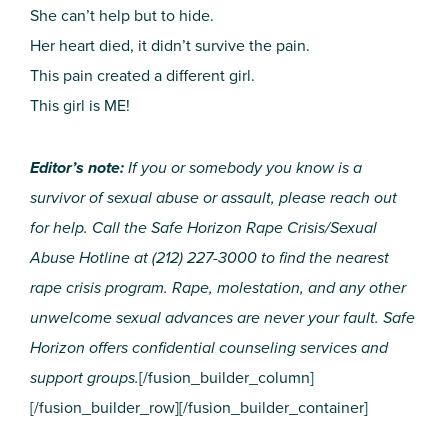
She can’t help but to hide.
Her heart died, it didn’t survive the pain.
This pain created a different girl.
This girl is ME!
Editor’s note:
If you or somebody you know is a
survivor of sexual abuse or assault, please reach out
for help. Call the Safe Horizon Rape Crisis/Sexual
Abuse Hotline at (212) 227-3000 to find the nearest
rape crisis program. Rape, molestation, and any other
unwelcome sexual advances are never your fault. Safe
Horizon offers confidential counseling services and
support groups.
[/fusion_builder_column]
[/fusion_builder_row][/fusion_builder_container]