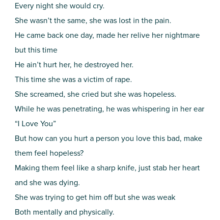
Every night she would cry.
She wasn’t the same, she was lost in the pain.
He came back one day, made her relive her nightmare
but this time
He ain’t hurt her, he destroyed her.
This time she was a victim of rape.
She screamed, she cried but she was hopeless.
While he was penetrating, he was whispering in her ear
“I Love You”
But how can you hurt a person you love this bad, make
them feel hopeless?
Making them feel like a sharp knife, just stab her heart
and she was dying.
She was trying to get him off but she was weak
Both mentally and physically.