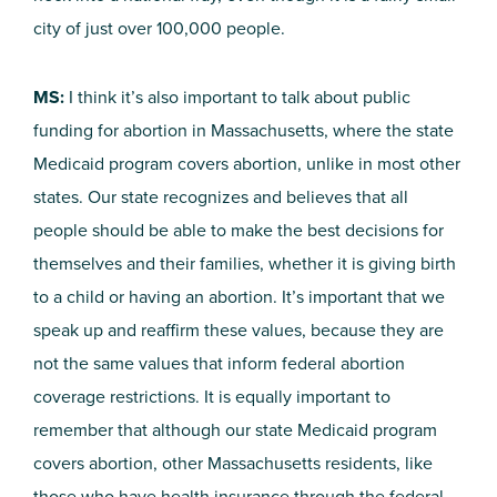
city of just over 100,000 people.
MS:
I think it’s also important to talk about public
funding for abortion in Massachusetts, where the state
Medicaid program covers abortion, unlike in most other
states. Our state recognizes and believes that all
people should be able to make the best decisions for
themselves and their families, whether it is giving birth
to a child or having an abortion. It’s important that we
speak up and reaffirm these values, because they are
not the same values that inform federal abortion
coverage restrictions. It is equally important to
remember that although our state Medicaid program
covers abortion, other Massachusetts residents, like
those who have health insurance through the federal