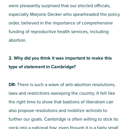
were pleasantly surprised that our elected officials,
especially Marjorie Decker who spearheaded the policy
order, believed in the importance of comprehensive
funding of reproductive health services, including
abortion.
2. Why did you think it was important to make this
type of statement in Cambridge?
DR:
There is such a wave of anti-abortion resolutions,
laws and restrictions sweeping the country. It felt like
the right time to show that bastions of liberalism can
also propose resolutions and mobilize activists to
further our goals. Cambridge is often willing to stick its
neck into a national fray, even though it is a fairly small