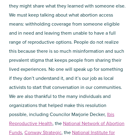
they might share what they learned with someone else.
We must keep talking about what abortion access
means: withholding coverage from someone eligible
and in need and leaving them unable to have a full
range of reproductive options. People do not realize
this because there is so much misinformation and such
prevalent stigma that keeps people from sharing their
lived experiences. No one will speak up for something
if they don’t understand it, and it’s our job as local
activists to start that conversation in our communities.
We are also thankful to the many individuals and
organizations that helped make this resolution
possible, including Councilor Marjorie Decker,
Ibis
Reproductive Health
, the
National Network of Abortion
Funds
,
Conway Strategic
, the
National Institute for