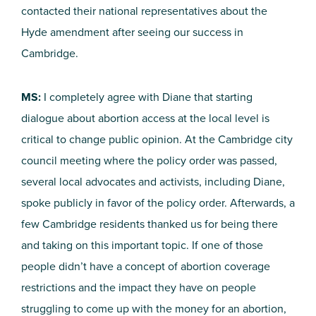
contacted their national representatives about the
Hyde amendment after seeing our success in
Cambridge.
MS:
I completely agree with Diane that starting
dialogue about abortion access at the local level is
critical to change public opinion. At the Cambridge city
council meeting where the policy order was passed,
several local advocates and activists, including Diane,
spoke publicly in favor of the policy order. Afterwards, a
few Cambridge residents thanked us for being there
and taking on this important topic. If one of those
people didn’t have a concept of abortion coverage
restrictions and the impact they have on people
struggling to come up with the money for an abortion,