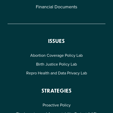
Financial Documents
ISSUES
Abortion Coverage Policy Lab
Birth Justice Policy Lab
Repro Health and Data Privacy Lab
STRATEGIES
Proactive Policy