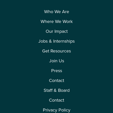
Who We Are
Where We Work
Our Impact
Jobs & Internships
Get Resources
Join Us
Press
Contact
Staff & Board
Contact
Privacy Policy