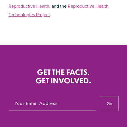
Reproductive Health
, and the
Reproductive Health
Technologies Project
.
GET THE FACTS.
GET INVOLVED.
Go