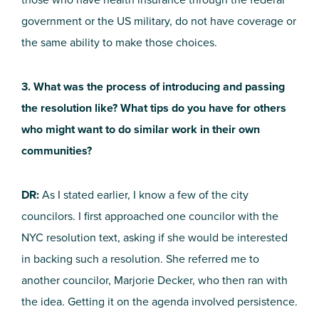
government or the US military, do not have coverage or
the same ability to make those choices.
3. What was the process of introducing and passing
the resolution like? What tips do you have for others
who might want to do similar work in their own
communities?
DR:
As I stated earlier, I know a few of the city
councilors. I first approached one councilor with the
NYC resolution text, asking if she would be interested
in backing such a resolution. She referred me to
another councilor, Marjorie Decker, who then ran with
the idea. Getting it on the agenda involved persistence.