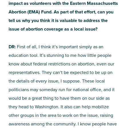
impact as volunteers with the Eastern Massachusetts
Abortion (EMA) Fund. As part of that effort, can you
tell us why you think it is valuable to address the
issue of abortion coverage as a local issue?
DR:
First of all, I think it’s important simply as an
education tool. It’s stunning to me how little people
know about federal restrictions on abortion, even our
representatives. They can’t be expected to be up on
the details of every issue, I suppose. These local
politicians may someday run for national office, and it
would be a great thing to have them on our side as
they head to Washington. It also can help mobilize
other groups in the area to work on the issue, raising
awareness among the community. I know people have