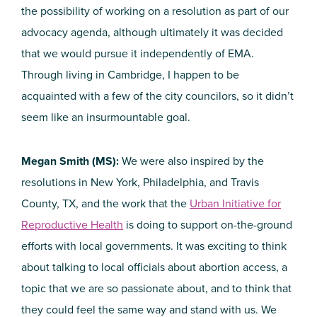
the possibility of working on a resolution as part of our
advocacy agenda, although ultimately it was decided
that we would pursue it independently of EMA.
Through living in Cambridge, I happen to be
acquainted with a few of the city councilors, so it didn’t
seem like an insurmountable goal.
Megan Smith (MS):
We were also inspired by the
resolutions in New York, Philadelphia, and Travis
County, TX, and the work that the
Urban Initiative for
Reproductive Health
is doing to support on-the-ground
efforts with local governments. It was exciting to think
about talking to local officials about abortion access, a
topic that we are so passionate about, and to think that
they could feel the same way and stand with us. We