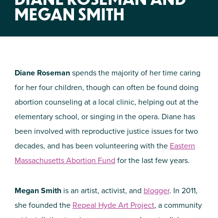
MEGAN SMITH
Diane Roseman
spends the majority of her time caring
for her four children, though can often be found doing
abortion counseling at a local clinic, helping out at the
elementary school, or singing in the opera. Diane has
been involved with reproductive justice issues for two
decades, and has been volunteering with the
Eastern
Massachusetts Abortion Fund
for the last few years.
Megan Smith
is an artist, activist, and
blogger
. In 2011,
she founded the
Repeal Hyde Art Project
, a community