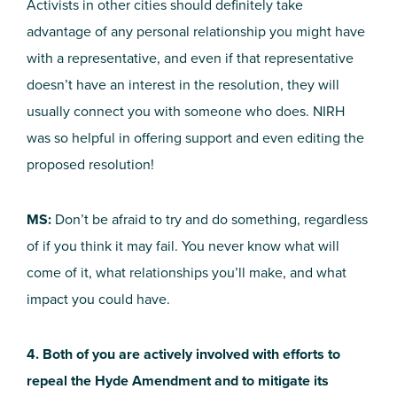
Activists in other cities should definitely take
advantage of any personal relationship you might have
with a representative, and even if that representative
doesn’t have an interest in the resolution, they will
usually connect you with someone who does. NIRH
was so helpful in offering support and even editing the
proposed resolution!
MS:
Don’t be afraid to try and do something, regardless
of if you think it may fail. You never know what will
come of it, what relationships you’ll make, and what
impact you could have.
4. Both of you are actively involved with efforts to
repeal the Hyde Amendment and to mitigate its