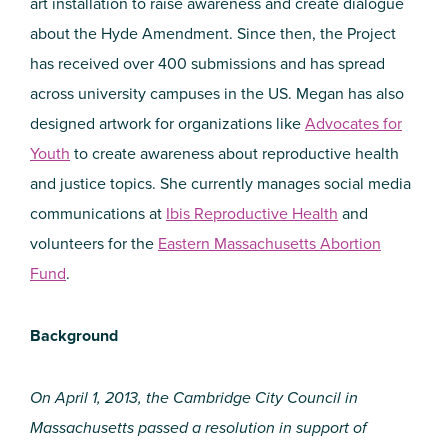
art installation to raise awareness and create dialogue
about the Hyde Amendment. Since then, the Project
has received over 400 submissions and has spread
across university campuses in the US. Megan has also
designed artwork for organizations like
Advocates for
Youth
to create awareness about reproductive health
and justice topics. She currently manages social media
communications at
Ibis Reproductive Health
and
volunteers for the
Eastern Massachusetts Abortion
Fund
.
Background
On April 1, 2013, the Cambridge City Council in
Massachusetts passed a resolution in support of