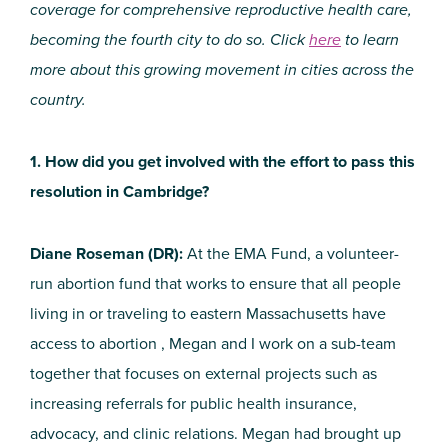
coverage for comprehensive reproductive health care,
becoming the fourth city to do so. Click
here
to learn
more about this growing movement in cities across the
country.
1. How did you get involved with the effort to pass this
resolution in Cambridge?
Diane Roseman (DR):
At the EMA Fund, a volunteer-
run abortion fund that works to ensure that all people
living in or traveling to eastern Massachusetts have
access to abortion , Megan and I work on a sub-team
together that focuses on external projects such as
increasing referrals for public health insurance,
advocacy, and clinic relations. Megan had brought up