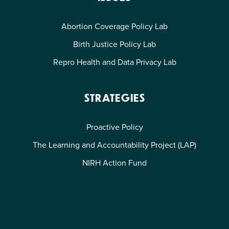
Abortion Coverage Policy Lab
Birth Justice Policy Lab
Repro Health and Data Privacy Lab
STRATEGIES
Proactive Policy
The Learning and Accountability Project (LAP)
NIRH Action Fund