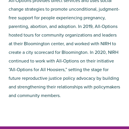
All-Options provides direct services and uses social
change strategies to promote unconditional, judgment-
free support for people experiencing pregnancy,
parenting, abortion, and adoption. In 2019, All-Options
hosted tours for community organizations and leaders
at their Bloomington center, and worked with NIRH to
create a city scorecard for Bloomington. In 2020, NIRH
continued to work with All-Options on their initiative
“All-Options for All Hoosiers,” setting the stage for
future reproductive justice policy advocacy by building
and strengthening their relationships with policymakers
and community members.