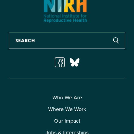
Who We Are
Where We Work
Our Impact
Jobs & Internships