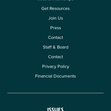
Get Resources
Join Us
Press
Contact
Staff & Board
Contact
Privacy Policy
Financial Documents
ISSUES