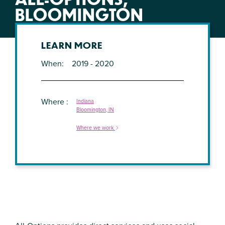
BLOOMINGTON
LEARN MORE
When
2019 - 2020
Where
Indiana
Bloomington, IN
Where we work