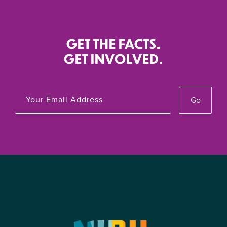
GET THE FACTS.
GET INVOLVED.
Go