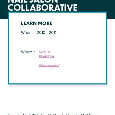
COLLABORATIVE
LEARN MORE
When
2010 - 2011
Where
California
Oakland, CA
Where we work