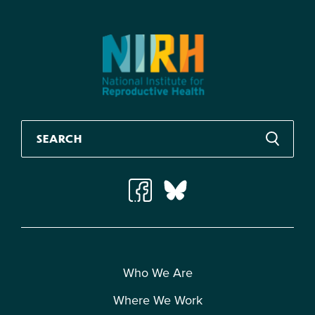
Who We Are
Where We Work