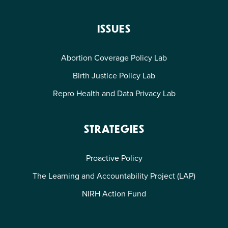
ISSUES
Abortion Coverage Policy Lab
Birth Justice Policy Lab
Repro Health and Data Privacy Lab
STRATEGIES
Proactive Policy
The Learning and Accountability Project (LAP)
NIRH Action Fund