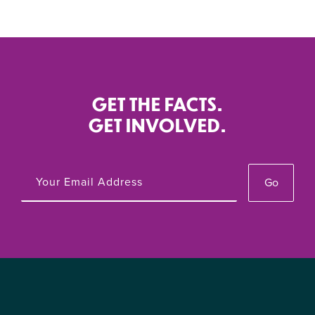
GET THE FACTS.
GET INVOLVED.
Go