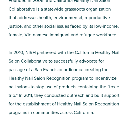
Founded in 2005, the California Healthy Nail Salon
Collaborative is a statewide grassroots organization
that addresses health, environmental, reproductive
justice, and other social issues faced by its low-income,
female, Vietnamese immigrant and refugee workforce.
In 2010, NIRH partnered with the California Healthy Nail
Salon Collaborative to successfully advocate for
passage of a San Francisco ordinance creating the
Healthy Nail Salon Recognition program to incentivize
nail salons to stop use of products containing the “toxic
trio.” In 2011, they conducted outreach and built support
for the establishment of Healthy Nail Salon Recognition
programs in communities across California.