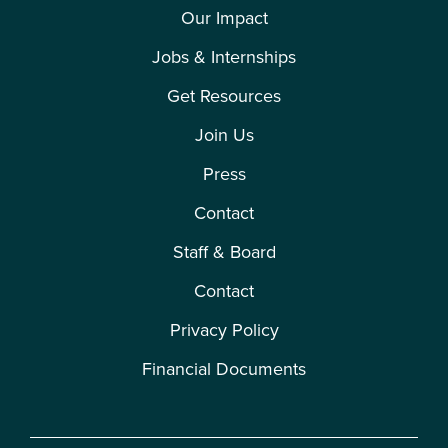
Our Impact
Jobs & Internships
Get Resources
Join Us
Press
Contact
Staff & Board
Contact
Privacy Policy
Financial Documents