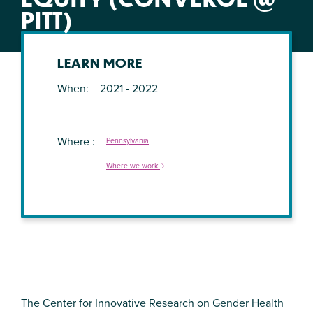
PITT)
LEARN MORE
When
2021 - 2022
Where
Pennsylvania
Where we work
The Center for Innovative Research on Gender Health