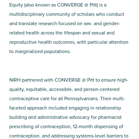
Equity (also known as CONVERGE @ Pitt) is a
multidisciplinary community of scholars who conduct
and translate research focused on sex- and gender-
related health across the lifespan and sexual and
reproductive health outcomes, with particular attention
to marginalized populations.
NIRH partnered with CONVERGE @ Pitt to ensure high-
quality, equitable, accessible, and person-centered
contraceptive care for all Pennsylvanians. Their multi-
faceted approach included engaging in relationship
building and administrative advocacy for pharmacist
prescribing of contraception, 12-month dispensing of
contraception, and addressing systems-level barriers to