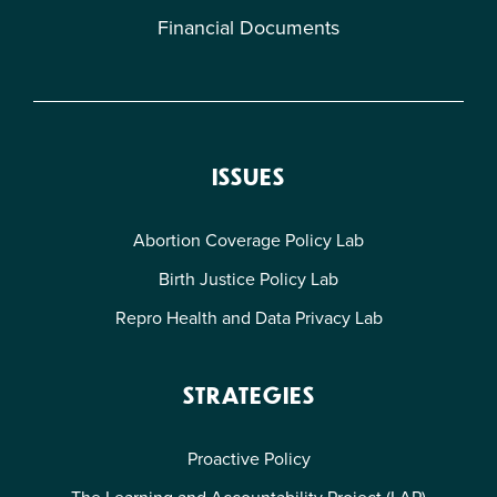
Financial Documents
ISSUES
Abortion Coverage Policy Lab
Birth Justice Policy Lab
Repro Health and Data Privacy Lab
STRATEGIES
Proactive Policy
The Learning and Accountability Project (LAP)