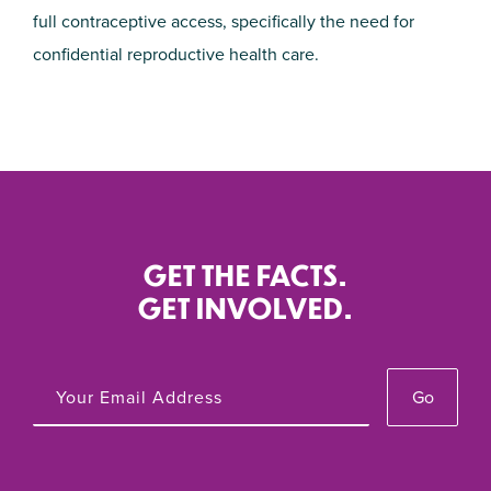
full contraceptive access, specifically the need for
confidential reproductive health care.
GET THE FACTS.
GET INVOLVED.
Go