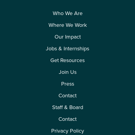
Who We Are
Where We Work
Our Impact
Jobs & Internships
Get Resources
Join Us
Press
Contact
Staff & Board
Contact
Privacy Policy