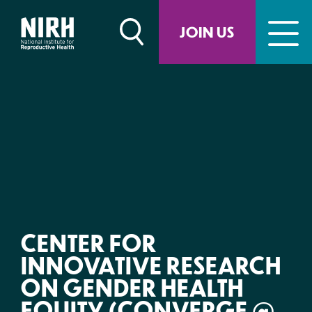
Skip
to
JOIN US
content
CENTER FOR
INNOVATIVE RESEARCH
ON GENDER HEALTH
EQUITY (CONVERGE @