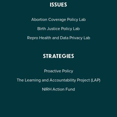
ISSUES
Abortion Coverage Policy Lab
Birth Justice Policy Lab
Repro Health and Data Privacy Lab
STRATEGIES
Proactive Policy
The Learning and Accountability Project (LAP)
NIRH Action Fund