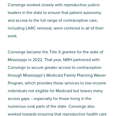
Converge worked closely with reproductive justice
leaders in the state to ensure that patient autonomy
and access to the full range of contraceptive care,
including LARC removal, were centered in all of their
work.
Converge became the Title X grantee for the state of
Mississippi in 2022. That year, NIRH partnered with
Converge to secure greater access to contraception
through Mississippi’s Medicaid Family Planning Waiver
Program, which provides these services to low-income
individuals not eligible for Medicaid but leaves many
access gaps – especially for those living in the
numerous rural parts of the state. Converge also
worked towards ensuring that reproductive health care