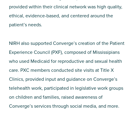
provided within their clinical network was high quality,
ethical, evidence-based, and centered around the
patient’s needs.
NIRH also supported Converge’s creation of the Patient
Experience Council (PXF), composed of Mississipians
who used Medicaid for reproductive and sexual health
care. PXC members conducted site visits at Title X
Clinics, provided input and guidance on Converge’s
telehealth work, participated in legislative work groups
on children and families, raised awareness of
Converge’s services through social media, and more.