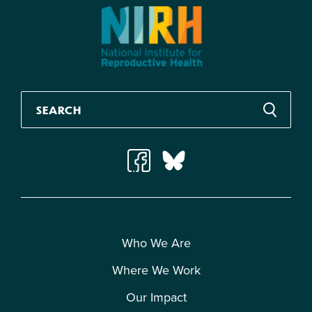
Who We Are
Where We Work
Our Impact