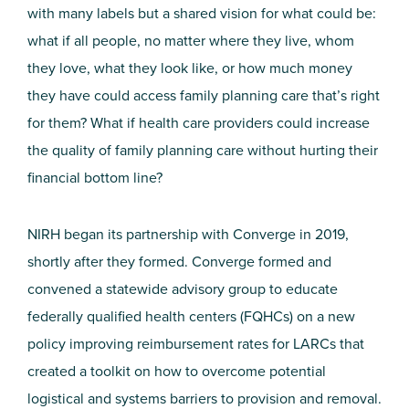
with many labels but a shared vision for what could be:
what if all people, no matter where they live, whom
they love, what they look like, or how much money
they have could access family planning care that’s right
for them? What if health care providers could increase
the quality of family planning care without hurting their
financial bottom line?
NIRH began its partnership with Converge in 2019,
shortly after they formed.
Converge formed and
convened a statewide advisory group to educate
federally qualified health centers (FQHCs) on a new
policy improving reimbursement rates for LARCs that
created a toolkit on how to overcome potential
logistical and systems barriers to provision and removal.