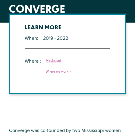
CONVERGE
LEARN MORE
When
2019 - 2022
Where
Mississippi
Where we work
Converge was co-founded by two Mississippi women