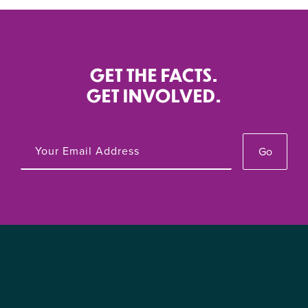
GET THE FACTS.
GET INVOLVED.
Go