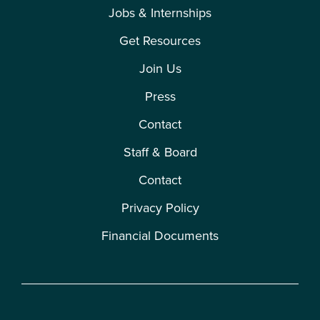
Jobs & Internships
Get Resources
Join Us
Press
Contact
Staff & Board
Contact
Privacy Policy
Financial Documents