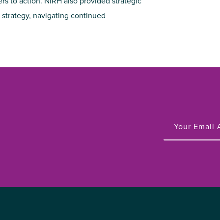
to action. NIRH also provided strategic
strategy, navigating continued