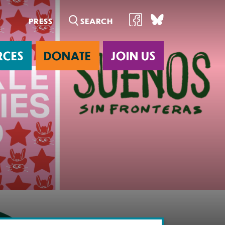
PRESS
RCES
DONATE
JOIN US
ab