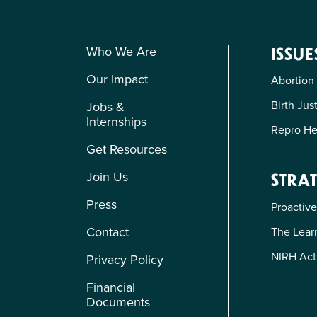
Who We Are
ISSUE
Our Impact
Abortion
Birth Jus
Jobs &
Internships
Repro He
Get Resources
Join Us
STRAT
Press
Proactive
Contact
The Learn
NIRH Act
Privacy Policy
Financial
Documents