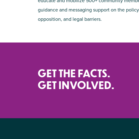
educate and mobilize 500+ community members 
guidance and messaging support on the policy 
opposition, and legal barriers.
GET THE FACTS.
GET INVOLVED.