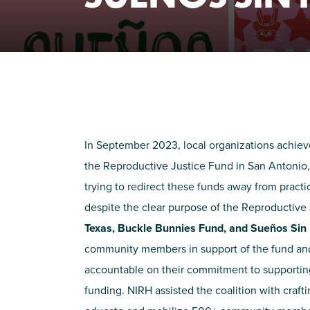
In September 2023, local organizations achiev
the Reproductive Justice Fund in San Antonio
trying to redirect these funds away from practi
despite the clear purpose of the Reproductive
Texas, Buckle Bunnies Fund, and Sueños Sin
community members in support of the fund and t
accountable on their commitment to supporting
funding. NIRH assisted the coalition with craft