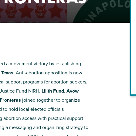
NIRH Action Fund
WHERE WE WORK
ed a movement victory by establishing
,
Texas
. Anti-abortion opposition is now
cal support programs for abortion seekers,
 Justice Fund NIRH,
Lilith Fund, Avow
Find out where we're making an
 Fronteras
joined together to organize
impact
o hold local elected officials
 abortion access with practical support
ing a messaging and organizing strategy to