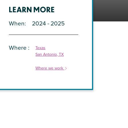
LEARN MORE
When
2024 - 2025
Where
Texas
San Antonio, TX
Where we work