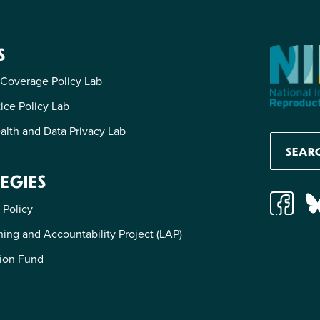
S
 Coverage Policy Lab
tice Policy Lab
alth and Data Privacy Lab
EGIES
 Policy
ing and Accountability Project (LAP)
ion Fund