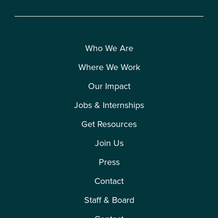
Who We Are
Where We Work
Our Impact
Jobs & Internships
Get Resources
Join Us
Press
Contact
Staff & Board