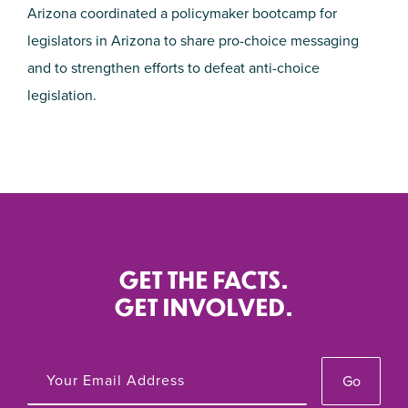
Arizona coordinated a policymaker bootcamp for
legislators in Arizona to share pro-choice messaging
and to strengthen efforts to defeat anti-choice
legislation.
GET THE FACTS.
GET INVOLVED.
Go