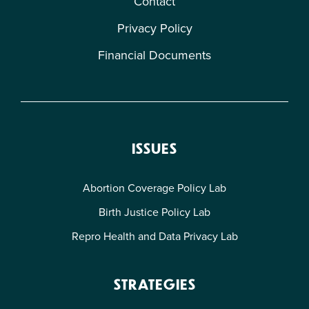
Contact
Privacy Policy
Financial Documents
ISSUES
Abortion Coverage Policy Lab
Birth Justice Policy Lab
Repro Health and Data Privacy Lab
STRATEGIES