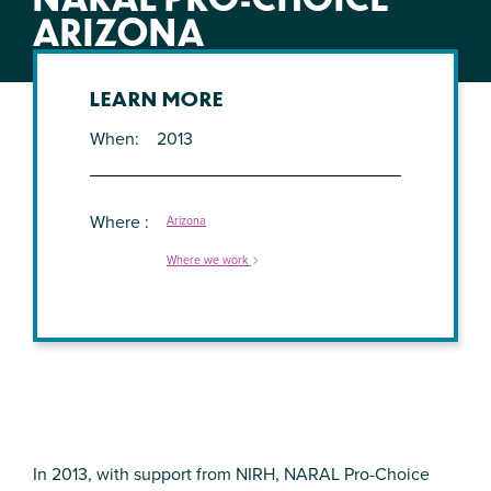
ARIZONA
LEARN MORE
When
2013
Where
Arizona
Where we work
In 2013, with support from NIRH, NARAL Pro-Choice