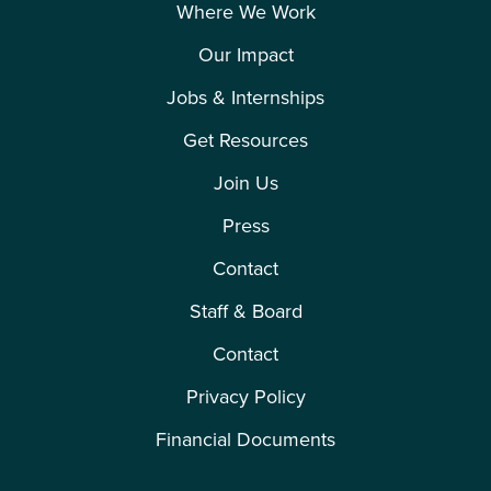
Where We Work
Our Impact
Jobs & Internships
Get Resources
Join Us
Press
Contact
Staff & Board
Contact
Privacy Policy
Financial Documents