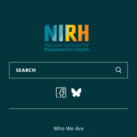
Who We Are