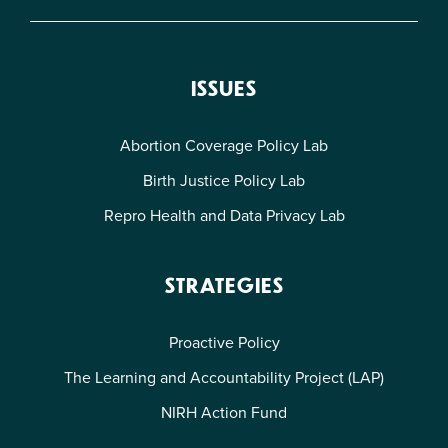
ISSUES
Abortion Coverage Policy Lab
Birth Justice Policy Lab
Repro Health and Data Privacy Lab
STRATEGIES
Proactive Policy
The Learning and Accountability Project (LAP)
NIRH Action Fund