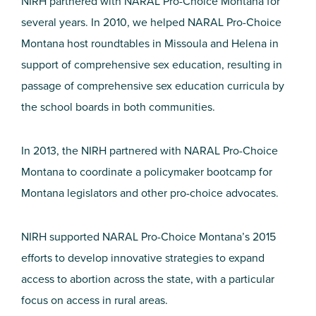
NIRH partnered with NARAL Pro-Choice Montana for
several years. In 2010, we helped NARAL Pro-Choice
Montana host roundtables in Missoula and Helena in
support of comprehensive sex education, resulting in
passage of comprehensive sex education curricula by
the school boards in both communities.
In 2013, the NIRH partnered with NARAL Pro-Choice
Montana to coordinate a policymaker bootcamp for
Montana legislators and other pro-choice advocates.
NIRH supported NARAL Pro-Choice Montana’s 2015
efforts to develop innovative strategies to expand
access to abortion across the state, with a particular
focus on access in rural areas.