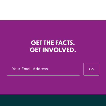
GET THE FACTS.
GET INVOLVED.
Go