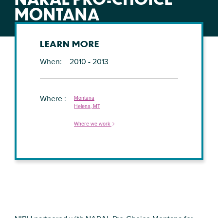
MONTANA
LEARN MORE
When
2010 - 2013
Where
Montana
Helena, MT
Where we work