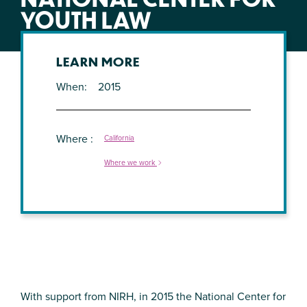
YOUTH LAW
LEARN MORE
When
2015
Where
California
Where we work
With support from NIRH, in 2015 the National Center for