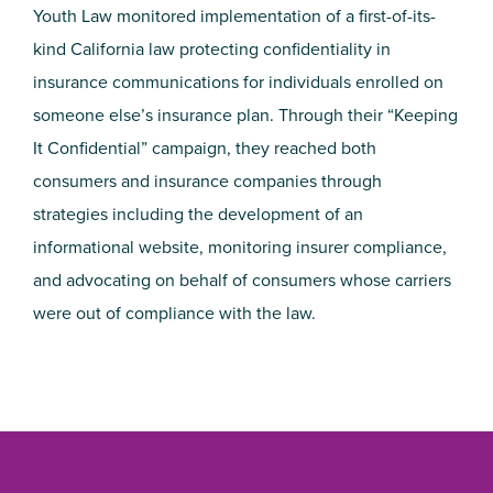
Youth Law monitored implementation of a first-of-its-
kind California law protecting confidentiality in
insurance communications for individuals enrolled on
someone else’s insurance plan. Through their “Keeping
It Confidential” campaign, they reached both
consumers and insurance companies through
strategies including the development of an
informational website, monitoring insurer compliance,
and advocating on behalf of consumers whose carriers
were out of compliance with the law.