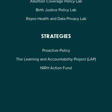
Abortion Coverage Policy Lab
Birth Justice Policy Lab
Repro Health and Data Privacy Lab
STRATEGIES
Proactive Policy
The Learning and Accountability Project (LAP)
NIRH Action Fund