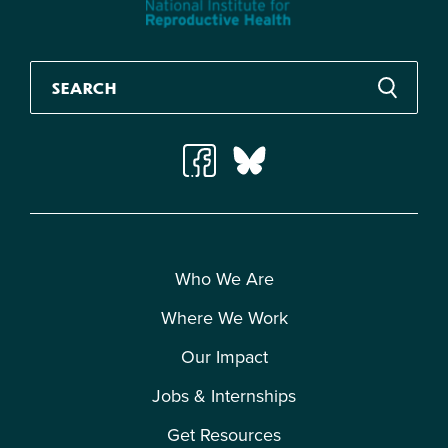
Who We Are
Where We Work
Our Impact
Jobs & Internships
Get Resources