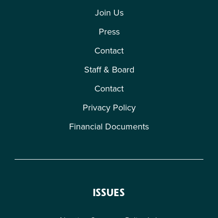
Join Us
Press
Contact
Staff & Board
Contact
Privacy Policy
Financial Documents
ISSUES