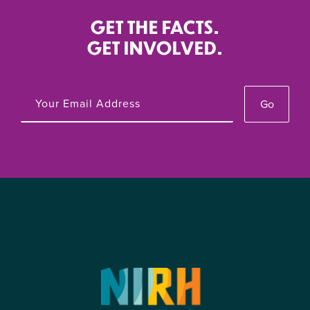
GET THE FACTS.
GET INVOLVED.
Go