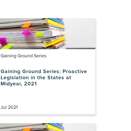
Gaining Ground Series
Gaining Ground Series: Proactive
Legislation in the States at
Midyear, 2021
Jul 2021