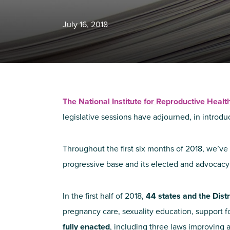
July 16, 2018
The National Institute for Reproductive Heal
legislative sessions have adjourned, in introdu
Throughout the first six months of 2018, we’ve 
progressive base and its elected and advocacy
In the first half of 2018,
44 states
and the Dist
pregnancy care, sexuality education, support fo
fully enacted
, including three laws improving a