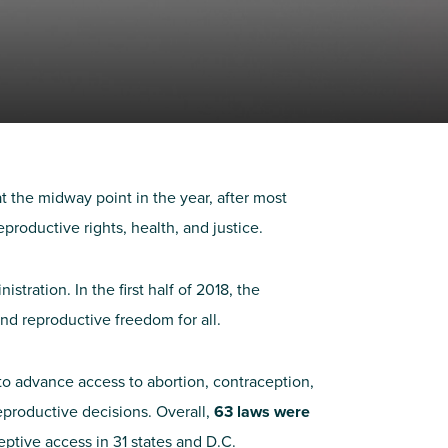
t the midway point in the year, after most
productive rights, health, and justice.
ration. In the first half of 2018, the
nd reproductive freedom for all.
to advance access to abortion, contraception,
eproductive decisions. Overall,
63 laws were
eptive access in 31 states and D.C.