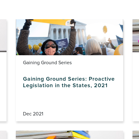
Gaining Ground Series
Gaining Ground Series: Proactive
Legislation in the States, 2021
Dec 2021