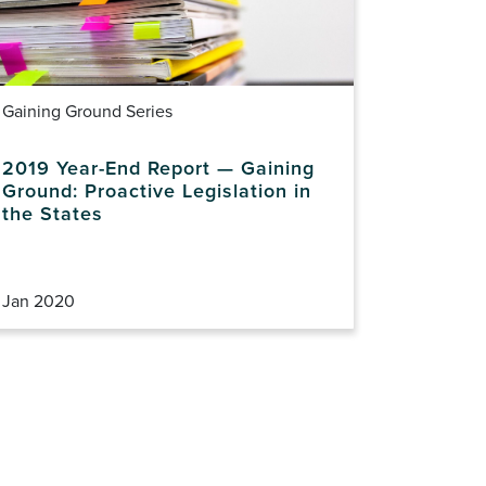
Gaining Ground Series
2019 Year-End Report — Gaining
Ground: Proactive Legislation in
the States
Jan 2020