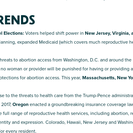
TRENDS
l Elections:
Voters helped shift power in
New Jersey, Virginia,
 planning, expanded Medicaid (which covers much reproductive h
reats to abortion access from Washington, D.C. and around the c
t no woman or provider will be punished for having or providing a
otections for abortion access. This year,
Massachusetts,
New Yo
se to the threats to health care from the Trump-Pence administra
 2017,
Oregon
enacted a groundbreaking insurance coverage law
e full range of reproductive health services, including abortion, 
dentity and expression. Colorado, Hawaii, New Jersey and Washingt
for every resident.