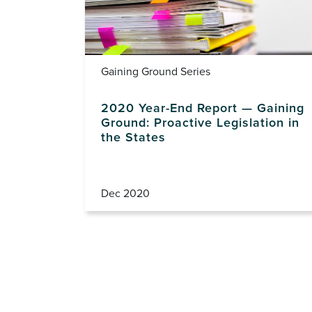
Gaining Ground Series
2020 Year-End Report — Gaining
Ground: Proactive Legislation in
the States
Dec 2020