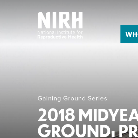
Skip
to
content
WH
Gaining Ground Series
2018 MIDYE
GROUND: PRO