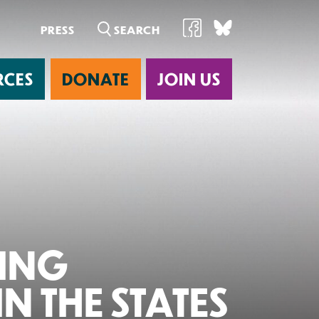
PRESS
RCES
DONATE
JOIN US
ab
NING
N THE STATES