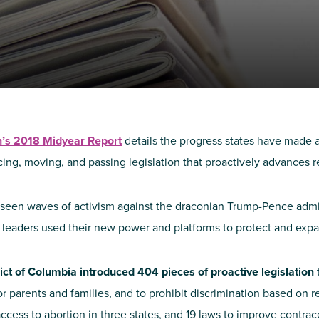
NIRH Action Fund
WHERE WE WORK
th’s 2018 Midyear Report
details the progress states have made a
cing, moving, and passing legislation that proactively advances re
seen waves of activism against the draconian Trump-Pence administ
Find out where we're making an
 leaders used their new power and platforms to protect and expa
impact
rict of Columbia introduced 404 pieces of proactive legislation
r parents and families, and to prohibit discrimination based on r
ccess to abortion in three states, and 19 laws to improve contrac