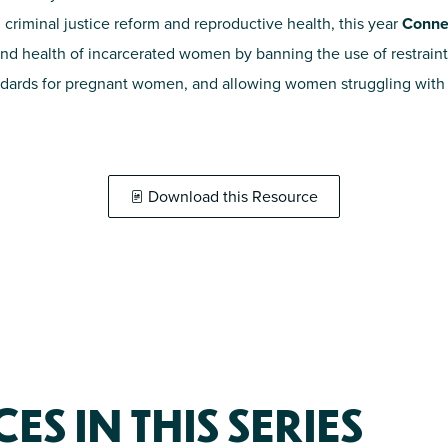
 criminal justice reform and reproductive health, this year
Connec
and health of incarcerated women by banning the use of restraint
andards for pregnant women, and allowing women struggling with 
Download this Resource
S IN THIS SERIES