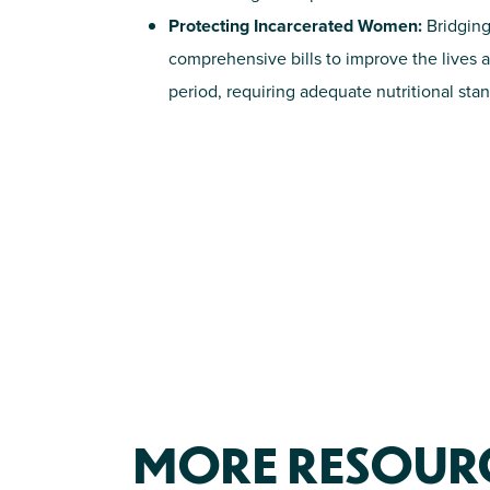
Protecting Incarcerated Women:
Bridging
comprehensive bills to improve the lives 
period, requiring adequate nutritional st
MORE RESOURCE