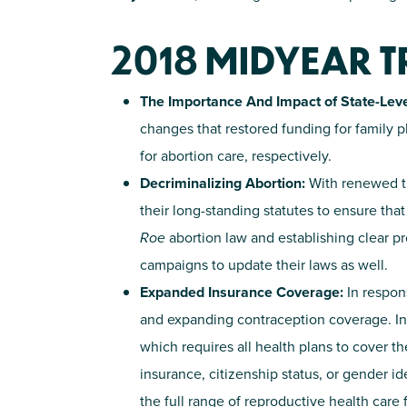
2018 MIDYEAR 
The Importance And Impact of State-Leve
changes that restored funding for family
for abortion care, respectively.
Decriminalizing Abortion:
With renewed th
their long-standing statutes to ensure tha
Roe
abortion law and establishing clear pr
campaigns to update their laws as well.
Expanded Insurance Coverage:
In respon
and expanding contraception coverage. In
which requires all health plans to cover th
insurance, citizenship status, or gender i
the full range of reproductive health care 