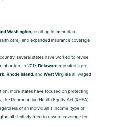
 and Washington,
resulting in immediate
ealth care), and expanded insurance coverage
ountry, several states have worked to revise
n abortion. In 2017,
Delaware
repealed a pre-
rk, Rhode Island
, and
West Virginia
all waged
tion, more states have focused on protecting
, the Reproductive Health Equity Act (RHEA),
regardless of an individual’s income, type of
on all similarly tried to ensure coverage for