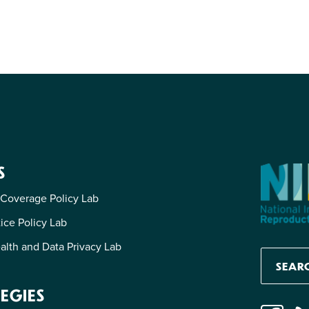
S
 Coverage Policy Lab
tice Policy Lab
alth and Data Privacy Lab
EGIES