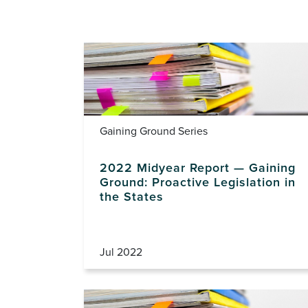
Gaining Ground Series
2022 Midyear Report — Gaining
Ground: Proactive Legislation in
the States
Jul 2022