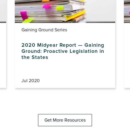
Gaining Ground Series
2020 Midyear Report — Gaining
Ground: Proactive Legislation in
the States
Jul 2020
Get More Resources