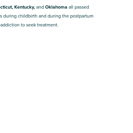
ticut, Kentucky,
and
Oklahoma
all passed
s during childbirth and during the postpartum
addiction to seek treatment.