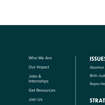
Who We Are
ISSUE
Our Impact
Abortion
Birth Jus
Jobs &
Internships
Repro He
Get Resources
Join Us
STRAT