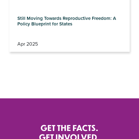
Still Moving Towards Reproductive Freedom: A
Policy Blueprint for States
Apr 2025
GET THE FACTS.
GET INVOLVED.