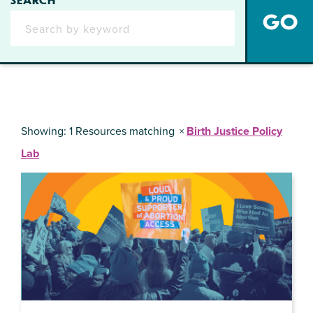
Showing: 1 Resources matching
Birth Justice Policy
Lab