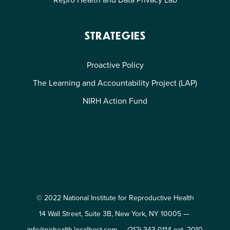
STRATEGIES
Proactive Policy
The Learning and Accountability Project (LAP)
NIRH Action Fund
© 2022 National Institute for Reproductive Health
14 Wall Street, Suite 3B, New York, NY 10005 —
info@nirhealth.localhost.com
—
(212) 343-0114 ext. 2010