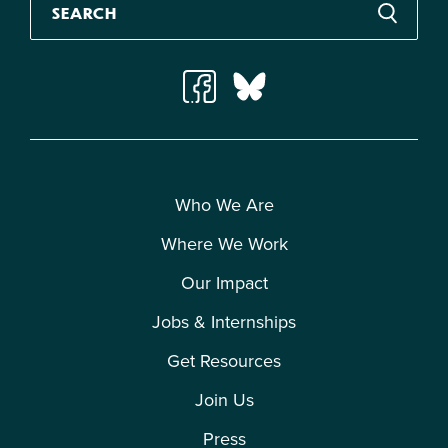
Who We Are
Where We Work
Our Impact
Jobs & Internships
Get Resources
Join Us
Press