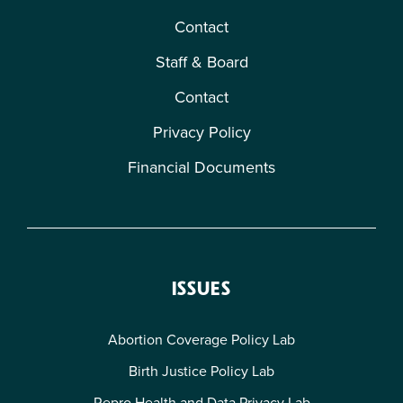
Contact
Staff & Board
Contact
Privacy Policy
Financial Documents
ISSUES
Abortion Coverage Policy Lab
Birth Justice Policy Lab
Repro Health and Data Privacy Lab