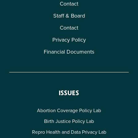
Contact
Staff & Board
Contact
Privacy Policy
Financial Documents
ISSUES
Abortion Coverage Policy Lab
Birth Justice Policy Lab
Repro Health and Data Privacy Lab