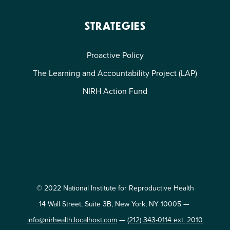
STRATEGIES
Proactive Policy
The Learning and Accountability Project (LAP)
NIRH Action Fund
© 2022 National Institute for Reproductive Health
14 Wall Street, Suite 3B, New York, NY 10005 —
info@nirhealth.localhost.com
—
(212) 343-0114 ext. 2010