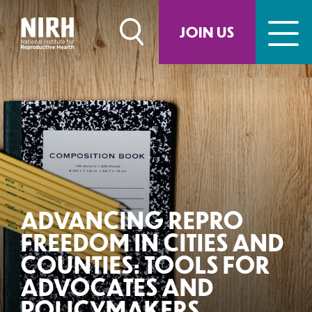
Skip
to
JOIN US
content
ADVANCING REPRO
FREEDOM IN CITIES AND
COUNTIES: TOOLS FOR
ADVOCATES AND
POLICYMAKERS