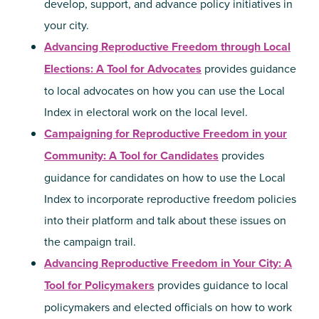
develop, support, and advance policy initiatives in
your city.
Advancing Reproductive Freedom through Local
Elections: A Tool for Advocates
provides guidance
to local advocates on how you can use the Local
Index in electoral work on the local level.
Campaigning for Reproductive Freedom in your
Community: A Tool for Candidates
provides
guidance for candidates on how to use the Local
Index to incorporate reproductive freedom policies
into their platform and talk about these issues on
the campaign trail.
Advancing Reproductive Freedom in Your City: A
Tool for Policymakers
provides guidance to local
policymakers and elected officials on how to work