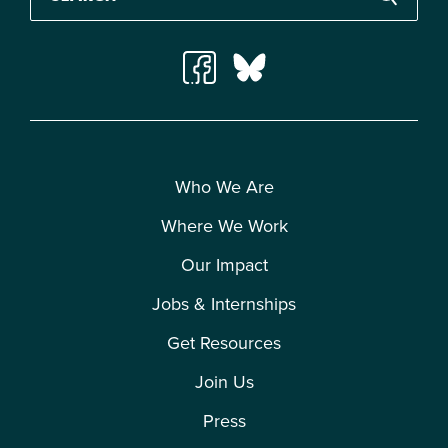
Who We Are
Where We Work
Our Impact
Jobs & Internships
Get Resources
Join Us
Press