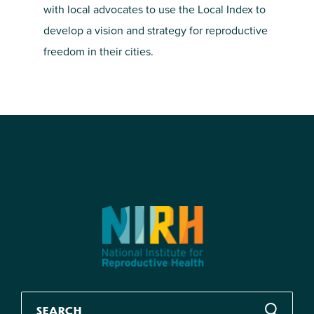
with local advocates to use the Local Index to
develop a vision and strategy for reproductive
freedom in their cities.