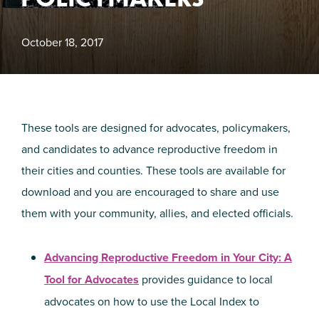
October 18, 2017
These tools are designed for advocates, policymakers,
and candidates to advance reproductive freedom in
their cities and counties. These tools are available for
download and you are encouraged to share and use
them with your community, allies, and elected officials.
Advancing Reproductive Freedom in Your City: A
Tool for Advocates
provides guidance to local
advocates on how to use the Local Index to