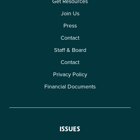
Get Resources
Join Us
Press
Contact
Staff & Board
Contact
Privacy Policy
Financial Documents
ISSUES