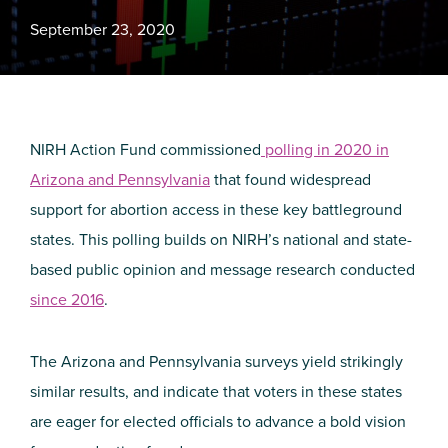
September 23, 2020
NIRH Action Fund commissioned
polling in 2020 in
Arizona and Pennsylvania
that found widespread
support for abortion access in these key battleground
states. This polling builds on NIRH’s national and state-
based public opinion and message research conducted
since 2016
.
The Arizona and Pennsylvania surveys yield strikingly
similar results, and indicate that voters in these states
are eager for elected officials to advance a bold vision