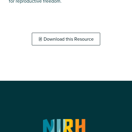
for reproductive freedom.
Download this Resource