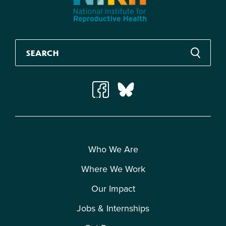
Who We Are
Where We Work
Our Impact
Jobs & Internships