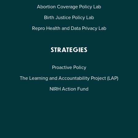
Abortion Coverage Policy Lab
Birth Justice Policy Lab
Repro Health and Data Privacy Lab
STRATEGIES
Proactive Policy
The Learning and Accountability Project (LAP)
NIRH Action Fund