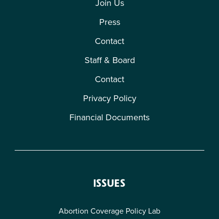
Join Us
Press
Contact
Staff & Board
Contact
Privacy Policy
Financial Documents
ISSUES
Abortion Coverage Policy Lab