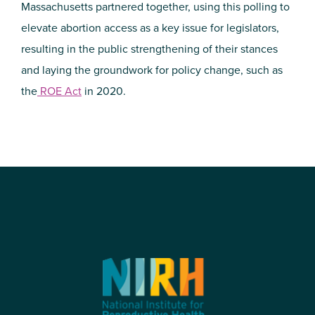
Massachusetts partnered together, using this polling to
elevate abortion access as a key issue for legislators,
resulting in the public strengthening of their stances
and laying the groundwork for policy change, such as
the
ROE Act
in 2020.