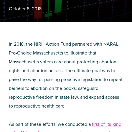
October 8, 2018
In 2018, the NIRH Action Fund partnered with NARAL
Pro-Choice Massachusetts to illustrate that
Massachusetts voters care about protecting abortion
rights and abortion access. The ultimate goal was to
pave the way for passing proactive legislation to repeal
barriers to abortion on the books, safeguard
reproductive freedom in state law, and expand access
to reproductive health care.
As part of these efforts, we conducted a
first-of-its-kind