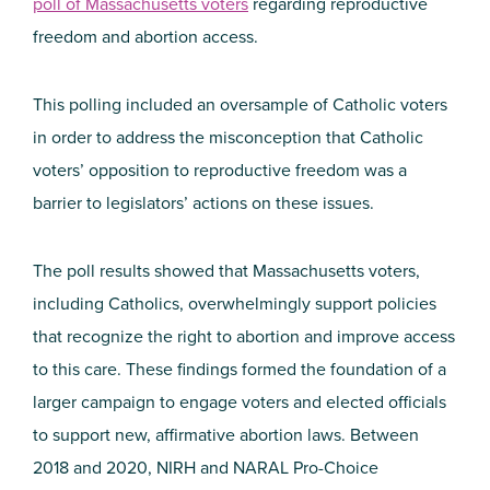
poll of Massachusetts voters
regarding reproductive
freedom and abortion access.
This polling included an oversample of Catholic voters
in order to address the misconception that Catholic
voters’ opposition to reproductive freedom was a
barrier to legislators’ actions on these issues.
The poll results showed that Massachusetts voters,
including Catholics, overwhelmingly support policies
that recognize the right to abortion and improve access
to this care. These findings formed the foundation of a
larger campaign to engage voters and elected officials
to support new, affirmative abortion laws. Between
2018 and 2020, NIRH and NARAL Pro-Choice