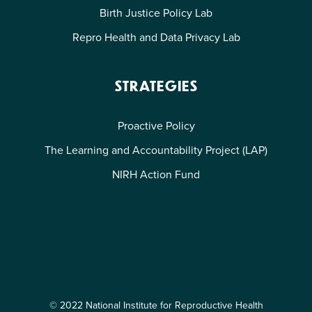
Birth Justice Policy Lab
Repro Health and Data Privacy Lab
STRATEGIES
Proactive Policy
The Learning and Accountability Project (LAP)
NIRH Action Fund
© 2022 National Institute for Reproductive Health