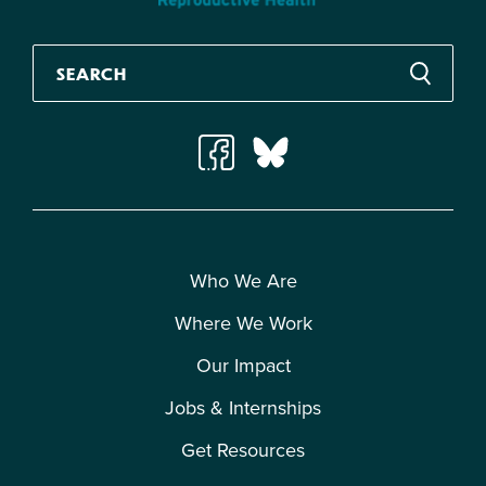
Who We Are
Where We Work
Our Impact
Jobs & Internships
Get Resources