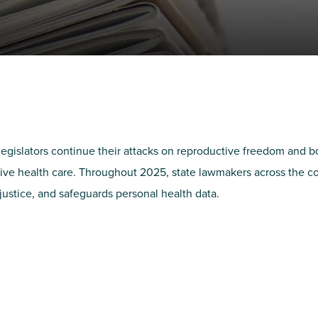
NIRH Action Fund
WHERE WE WORK
legislators continue their attacks on reproductive freedom and 
ctive health care. Throughout 2025, state lawmakers across the co
 justice, and safeguards personal health data.
Find out where we're making an
impact