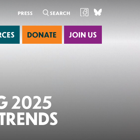
PRESS
RCES
DONATE
JOIN US
ab
G 2025
 TRENDS