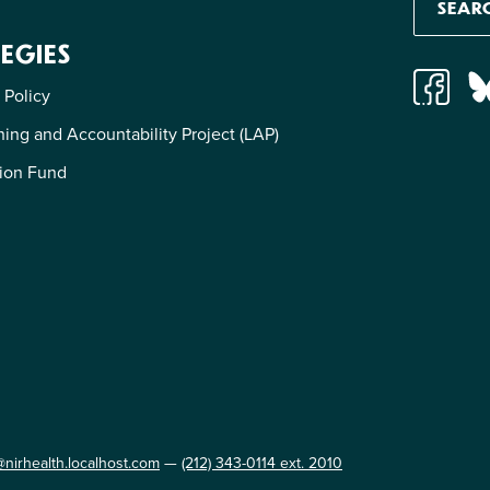
EGIES
 Policy
ing and Accountability Project (LAP)
ion Fund
@nirhealth.localhost.com
—
(212) 343-0114 ext. 2010