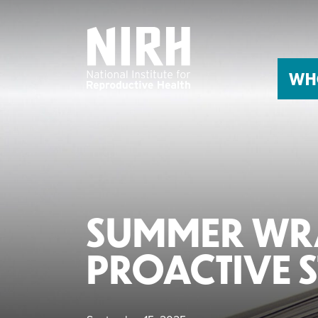
Skip
to
content
WH
SUMMER WRA
PROACTIVE S