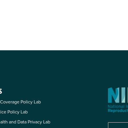
S
 Coverage Policy Lab
tice Policy Lab
alth and Data Privacy Lab