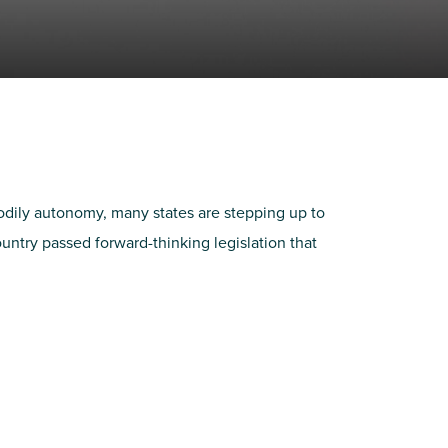
bodily autonomy, many states are stepping up to
untry passed forward-thinking legislation that