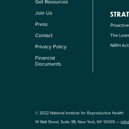
Get Resources
Join Us
STRAT
Press
Proactive
Contact
The Learn
NIRH Act
Privacy Policy
Financial
Documents
© 2022 National Institute for Reproductive Health
14 Wall Street, Suite 3B, New York, NY 10005 —
info