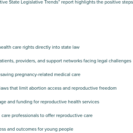
State Legislative Trends” report highlights the positive steps 
alth care rights directly into state law
atients, providers, and support networks facing legal challenges
e-saving pregnancy-related medical care
aws that limit abortion access and reproductive freedom
ge and funding for reproductive health services
care professionals to offer reproductive care
cess and outcomes for young people