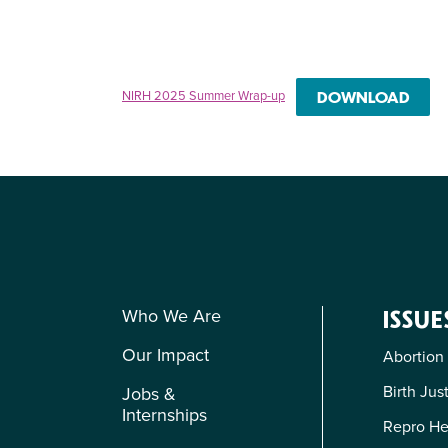
NIRH 2025 Summer Wrap-up
DOWNLOAD
Who We Are
ISSUE
Our Impact
Abortion
Birth Jus
Jobs &
Internships
Repro He