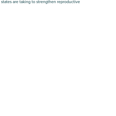
states are taking to strengthen reproductive