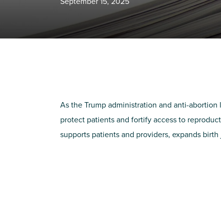
September 15, 2025
As the Trump administration and anti-abortion 
protect patients and fortify access to reprodu
supports patients and providers, expands birth