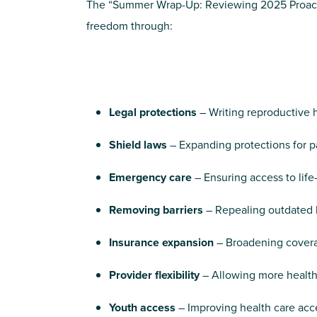
The “Summer Wrap-Up: Reviewing 2025 Proactive 
freedom through:
Legal protections
– Writing reproductive he
Shield laws
– Expanding protections for p
Emergency care
– Ensuring access to lif
Removing barriers
– Repealing outdated l
Insurance expansion
– Broadening covera
Provider flexibility
– Allowing more health 
Youth access
– Improving health care ac