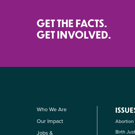
GET THE FACTS.
GET INVOLVED.
Who We Are
ISSUE
Our Impact
Abortion
Birth Jus
Jobs &