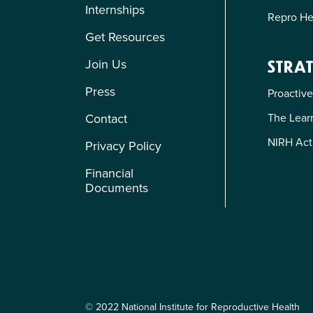
Internships
Repro He
Get Resources
Join Us
STRAT
Press
Proactive
The Learn
Contact
NIRH Act
Privacy Policy
Financial
Documents
© 2022 National Institute for Reproductive Health