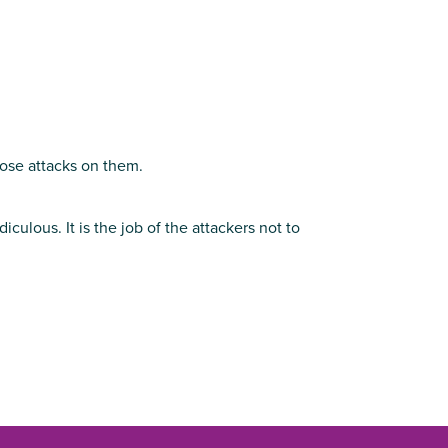
hose attacks on them.
ulous. It is the job of the attackers not to