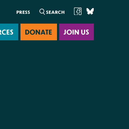
PRESS
RCES
DONATE
JOIN US
ab