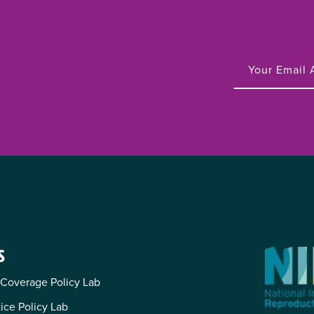
S
 Coverage Policy Lab
tice Policy Lab