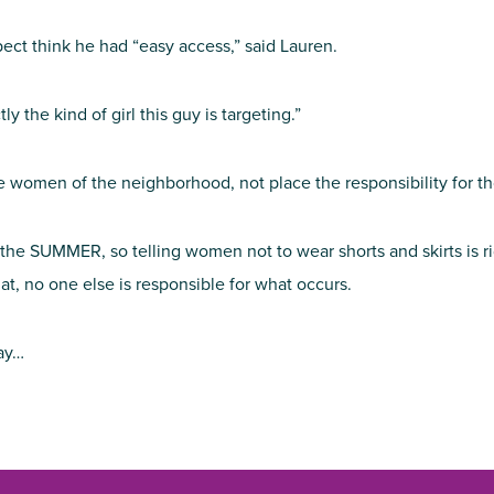
ect think he had “easy access,” said Lauren.
y the kind of girl this guy is targeting.”
 the women of the neighborhood, not place the responsibility for t
e SUMMER, so telling women not to wear shorts and skirts is ridic
at, no one else is responsible for what occurs.
ay…