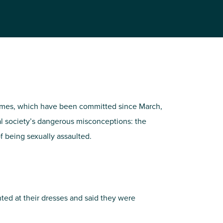
rimes, which have been committed since March,
hal society’s dangerous misconceptions: the
of being sexually assaulted.
ointed at their dresses and said they were