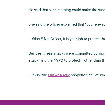
He said that such clothing could make the susp
She said the officer explained that “you’re exactl
….What?! No, Officer, it is your job to protect
Besides, these attacks were committed during th
attack, and the NYPD to protect – other than th
Luckily, the
SlutWalk rally
happened on Saturd