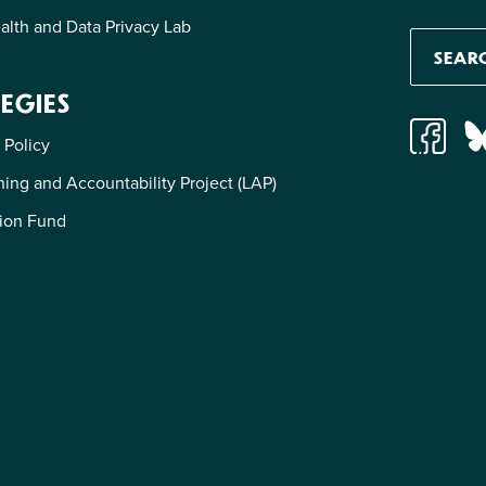
alth and Data Privacy Lab
EGIES
 Policy
ing and Accountability Project (LAP)
ion Fund