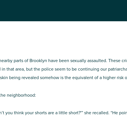
NIRH Action Fund
WHERE WE WORK
nearby parts of Brooklyn have been sexually assaulted. These c
 in that area, but the police seem to be continuing our patriarc
re skin being revealed somehow is the equivalent of a higher risk 
Find out where we're making an
 the neighborhood:
impact
n’t you think your shorts are a little short?'” she recalled. “He p