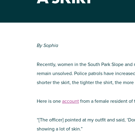
By Sophia
Recently, women in the South Park Slope and 
remain unsolved. Police patrols have increased
shorter the skirt, the tighter the shirt, the mo
Here is one
account
from a female resident of
“[The officer] pointed at my outfit and said, ‘Do
showing a lot of skin.”