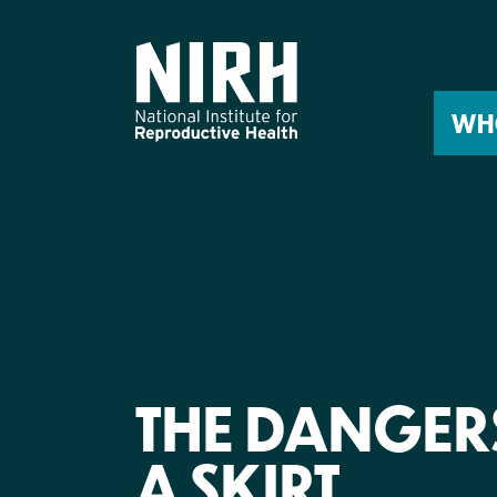
Skip
to
content
WH
THE DANGER
A SKIRT