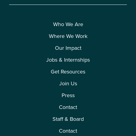
Who We Are
Where We Work
Our Impact
Jobs & Internships
Get Resources
Join Us
Press
Contact
Staff & Board
Contact