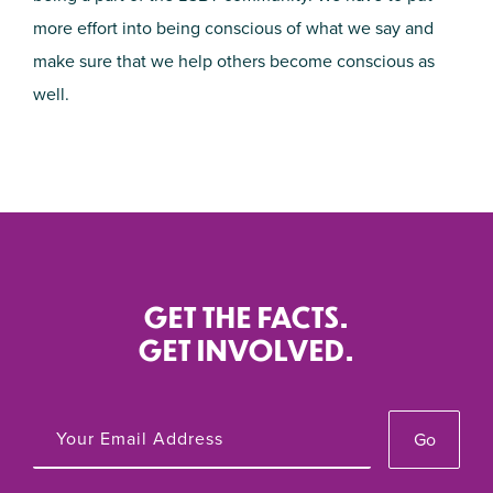
more effort into being conscious of what we say and
make sure that we help others become conscious as
well.
GET THE FACTS.
GET INVOLVED.
Go