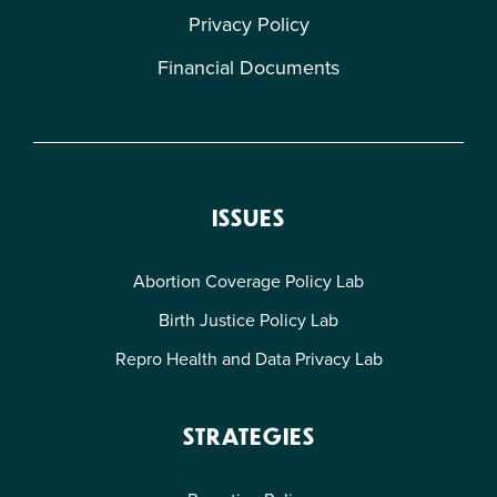
Privacy Policy
Financial Documents
ISSUES
Abortion Coverage Policy Lab
Birth Justice Policy Lab
Repro Health and Data Privacy Lab
STRATEGIES