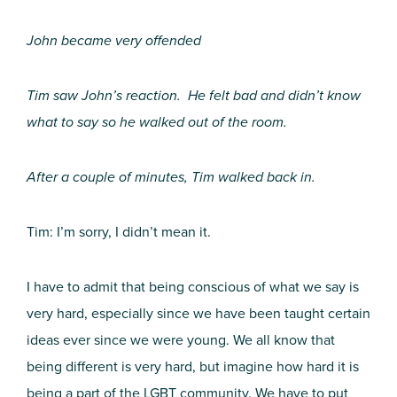
John became very offended
Tim saw John’s reaction. He felt bad and didn’t know
what to say so he walked out of the room.
After a couple of minutes, Tim walked back in.
Tim: I’m sorry, I didn’t mean it.
I have to admit that being conscious of what we say is
very hard, especially since we have been taught certain
ideas ever since we were young. We all know that
being different is very hard, but imagine how hard it is
being a part of the LGBT community. We have to put