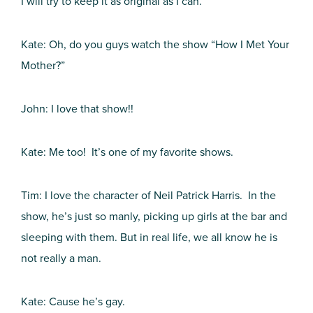
I will try to keep it as original as I can.
Kate: Oh, do you guys watch the show “How I Met Your
Mother?”
John: I love that show!!
Kate: Me too! It’s one of my favorite shows.
Tim: I love the character of Neil Patrick Harris. In the
show, he’s just so manly, picking up girls at the bar and
sleeping with them. But in real life, we all know he is
not really a man.
Kate: Cause he’s gay.