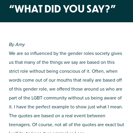
“WHAT DID YOU SAY?”
By Amy
We are so influenced by the gender roles society gives
us that many of the things we say are based on this
strict role without being conscious of it. Often, when
words come out of our mouths that really are based off
of this gender role, we offend those around us who are
part of the LGBT community without us being aware of
it. I have the perfect example to show just what I mean.
The quotes are based on a real event between
teenagers. Of course, not all of the quotes are exact but