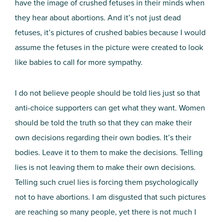
have the image of crushed fetuses in their minds when
they hear about abortions. And it’s not just dead
fetuses, it’s pictures of crushed babies because I would
assume the fetuses in the picture were created to look
like babies to call for more sympathy.
I do not believe people should be told lies just so that
anti-choice supporters can get what they want. Women
should be told the truth so that they can make their
own decisions regarding their own bodies. It’s their
bodies. Leave it to them to make the decisions. Telling
lies is not leaving them to make their own decisions.
Telling such cruel lies is forcing them psychologically
not to have abortions. I am disgusted that such pictures
are reaching so many people, yet there is not much I