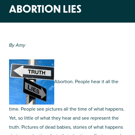
ABORTION LIES
By Amy
Abortion. People hear it all the
time. People see pictures all the time of what happens.
Yet, so little of what they hear and see represent the
truth. Pictures of dead babies, stories of what happens