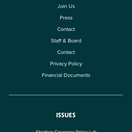
Join Us
Press
Contact
Staff & Board
Contact
Privacy Policy
Financial Documents
ISSUES
Abortion Coverage Policy Lab