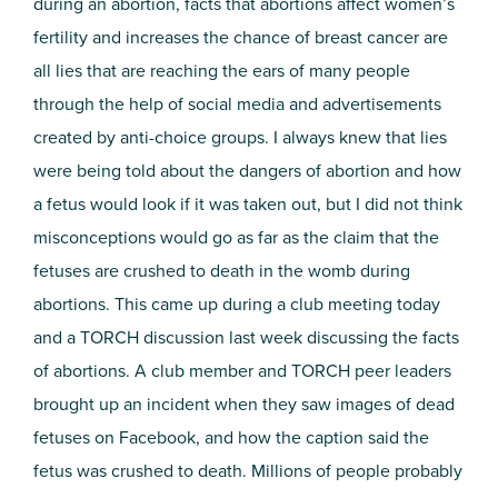
during an abortion, facts that abortions affect women’s
fertility and increases the chance of breast cancer are
all lies that are reaching the ears of many people
through the help of social media and advertisements
created by anti-choice groups. I always knew that lies
were being told about the dangers of abortion and how
a fetus would look if it was taken out, but I did not think
misconceptions would go as far as the claim that the
fetuses are crushed to death in the womb during
abortions.
This came up during a club meeting today
and a TORCH discussion last week discussing the facts
of abortions. A club member and TORCH peer leaders
brought up an incident when they saw images of dead
fetuses on Facebook, and how the caption said the
fetus was crushed to death. Millions of people probably