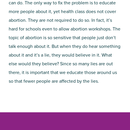
can do. The only way to fix the problem is to educate
more people about it, yet health class does not cover
abortion. They are not required to do so. In fact, it’s
hard for schools even to allow abortion workshops. The
topic of abortion is so sensitive that people just don’t
talk enough about it. But when they do hear something
about it and it’s a lie, they would believe in it. What
else would they believe? Since so many lies are out
there, it is important that we educate those around us
so that fewer people are affected by the lies.