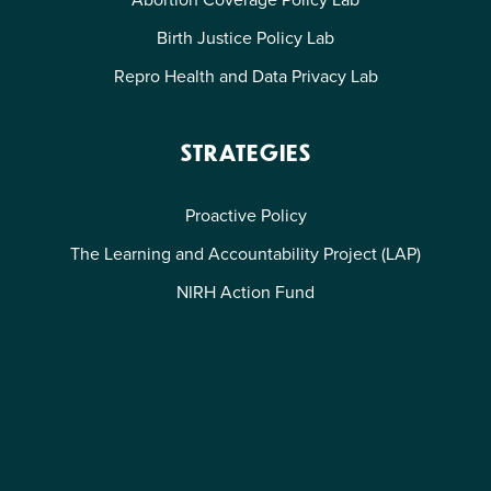
Birth Justice Policy Lab
Repro Health and Data Privacy Lab
STRATEGIES
Proactive Policy
The Learning and Accountability Project (LAP)
NIRH Action Fund