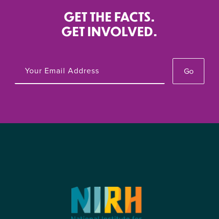
GET THE FACTS.
GET INVOLVED.
Go