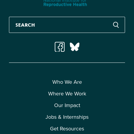
Who We Are
Where We Work
Our Impact
Jobs & Internships
Get Resources