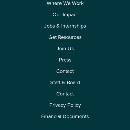
Where We Work
Our Impact
Jobs & Internships
Get Resources
Join Us
Press
Contact
Staff & Board
Contact
Privacy Policy
Financial Documents