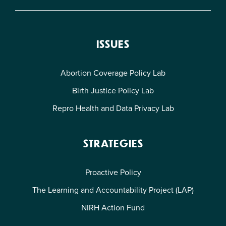
ISSUES
Abortion Coverage Policy Lab
Birth Justice Policy Lab
Repro Health and Data Privacy Lab
STRATEGIES
Proactive Policy
The Learning and Accountability Project (LAP)
NIRH Action Fund