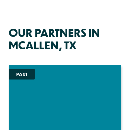
OUR PARTNERS IN
MCALLEN, TX
PAST