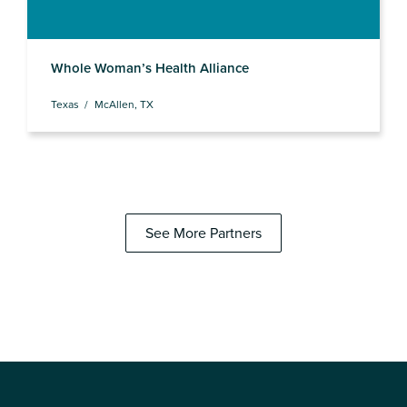
Whole Woman’s Health Alliance
Texas
McAllen, TX
See More Partners