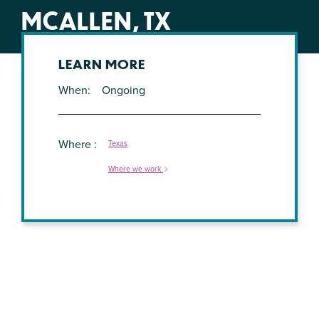
MCALLEN, TX
LEARN MORE
When
Ongoing
Where
Texas
Where we work