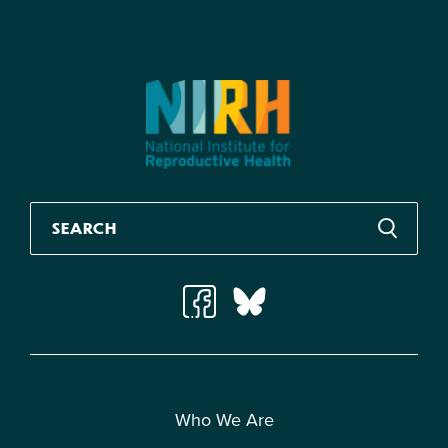
Who We Are